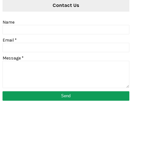
Contact Us
Name
Email
*
Message
*