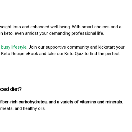
 weight loss and enhanced well-being. With smart choices and a
 on keto, even amidst your demanding professional life.
 busy lifestyle
. Join our supportive community and kickstart your
e Keto Recipe eBook and take our Keto Quiz to find the perfect
nced diet?
 fiber-rich carbohydrates, and a variety of vitamins and minerals.
 meats, and healthy oils.