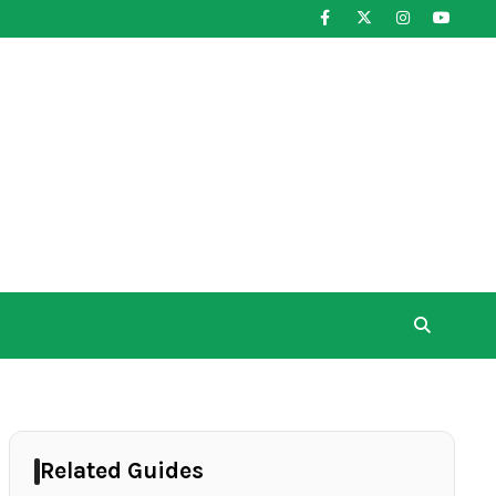
Related Guides