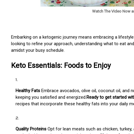
Watch The Video Now a
Embarking on a ketogenic journey means embracing a lifestyle
looking to refine your approach, understanding what to eat and
amidst your busy schedule.
Keto Essentials: Foods to Enjoy
Healthy Fats
Embrace avocados, olive oil, coconut oil, and n
keeping you satisfied and energized.
Ready to get started wi
recipes that incorporate these healthy fats into your daily m
Quality Proteins
Opt for lean meats such as chicken, turkey, a