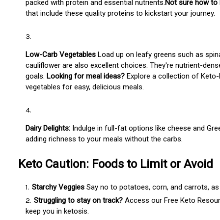
packed with protein and essential nutrients.
Not sure how to 
that include these quality proteins to kickstart your journey.
Low-Carb Vegetables
Load up on leafy greens such as spinac
cauliflower are also excellent choices. They're nutrient-dens
goals.
Looking for meal ideas?
Explore a collection of Keto
vegetables for easy, delicious meals.
Dairy Delights:
Indulge in full-fat options like cheese and Gr
adding richness to your meals without the carbs.
Keto Caution: Foods to Limit or Avoid
Starchy Veggies
Say no to potatoes, corn, and carrots, as 
Struggling to stay on track?
Access our Free Keto Resource
keep you in ketosis.