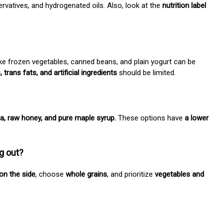
ervatives, and hydrogenated oils. Also, look at the
nutrition label
ike frozen vegetables, canned beans, and plain yogurt can be
trans fats, and artificial ingredients
should be limited.
ia, raw honey, and pure maple syrup.
These options have
a lower
g out?
on the side
, choose
whole grains
, and prioritize
vegetables and