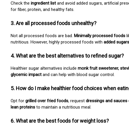
Check the
ingredient list
and avoid added sugars, artificial pres
for fiber, protein, and healthy fats.
3. Are all processed foods unhealthy?
Not all processed foods are bad.
Minimally processed foods
l
nutritious. However, highly processed foods with
added sugars, 
4. What are the best alternatives to refined sugar?
Healthier sugar alternatives include
monk fruit sweetener, stev
glycemic impact
and can help with blood sugar control.
5. How do I make healthier food choices when eatin
Opt for
grilled over fried foods
, request
dressings and sauces 
lean proteins
to maintain a nutritious meal.
6. What are the best foods for weight loss?