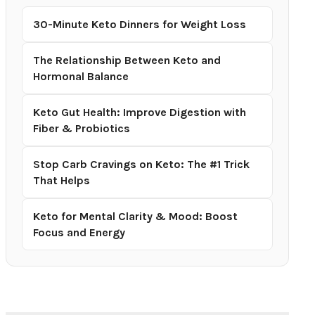
30-Minute Keto Dinners for Weight Loss
The Relationship Between Keto and
Hormonal Balance
Keto Gut Health: Improve Digestion with
Fiber & Probiotics
Stop Carb Cravings on Keto: The #1 Trick
That Helps
Keto for Mental Clarity & Mood: Boost
Focus and Energy