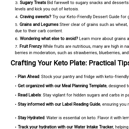
Sugary Treats
Bid farewell to sugary snacks and desserts.
levels and kick you out of ketosis.
Craving sweets?
Try our Keto-Friendly Dessert Guide for gu
Grains and Legumes
Steer clear of grains such as wheat, r
due to their carb content.
Wondering what else to avoid?
Learn more about grains a
Fruit Frenzy
While fruits are nutritious, many are high in na
berries in moderation, such as strawberries, blueberries, and
Crafting Your Keto Plate: Practical Tip
Plan Ahead
: Stock your pantry and fridge with keto-friendl
Get organized with our Meal Planning Template
, designed 
Read Labels
: Stay vigilant for hidden sugars and carbs in 
Stay informed with our Label Reading Guide
, ensuring you
Stay Hydrated
: Water is essential on keto. Flavor it with le
Track your hydration with our Water Intake Tracker
, helpin