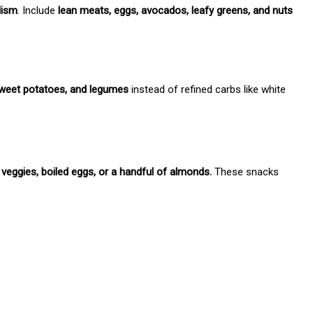
lism
. Include
lean meats, eggs, avocados, leafy greens, and nuts
sweet potatoes, and legumes
instead of refined carbs like white
veggies, boiled eggs, or a handful of almonds.
These snacks