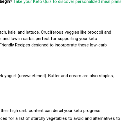
begin?
Take your Keto Quiz to discover personalized meal plans
h, kale, and lettuce. Cruciferous veggies like broccoli and
e and low in carbs, perfect for supporting your keto
-Friendly Recipes designed to incorporate these low-carb
eek yogurt (unsweetened). Butter and cream are also staples,
their high carb content can derail your keto progress.
s for a list of starchy vegetables to avoid and alternatives to