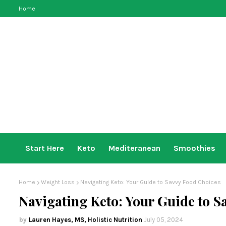
Home
Start Here
Keto
Mediteranean
Smoothies
Home
Weight Loss
Navigating Keto: Your Guide to Savvy Food Choices
Navigating Keto: Your Guide to S
Lauren Hayes, MS, Holistic Nutrition
July 05, 2024