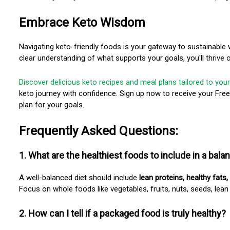
Embrace Keto Wisdom
Navigating keto-friendly foods is your gateway to sustainable
clear understanding of what supports your goals, you'll thrive
Discover delicious keto recipes and meal plans tailored to your
keto journey with confidence. Sign up now to receive your Fre
plan for your goals.
Frequently Asked Questions:
1. What are the healthiest foods to include in a bala
A well-balanced diet should include
lean proteins, healthy fats,
Focus on whole foods like vegetables, fruits, nuts, seeds, lean
2. How can I tell if a packaged food is truly healthy?