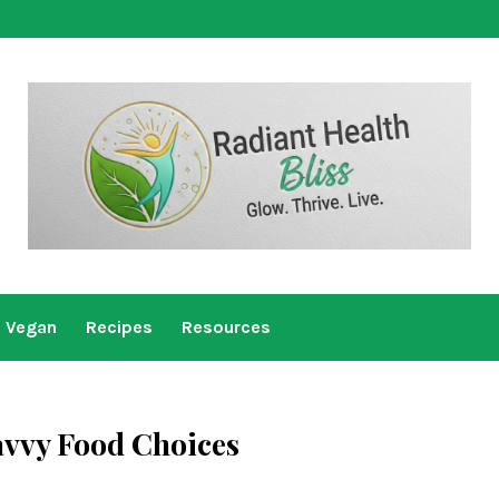
Vegan
Recipes
Resources
avvy Food Choices