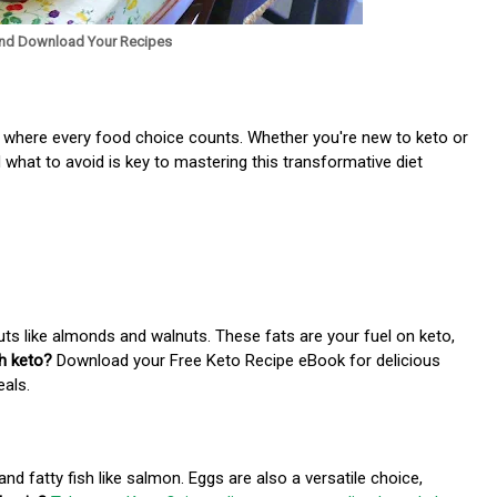
nd Download Your Recipes
 where every food choice counts. Whether you're new to keto or
 what to avoid is key to mastering this transformative diet
uts like almonds and walnuts. These fats are your fuel on keto,
th keto?
Download your Free Keto Recipe eBook for delicious
eals.
nd fatty fish like salmon. Eggs are also a versatile choice,