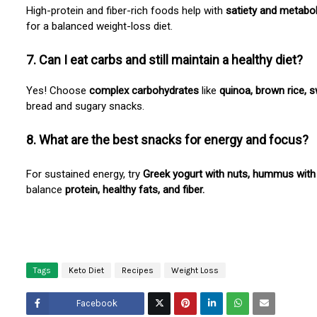
High-protein and fiber-rich foods help with
satiety and metabo
for a balanced weight-loss diet.
7. Can I eat carbs and still maintain a healthy diet?
Yes! Choose
complex carbohydrates
like
quinoa, brown rice, 
bread and sugary snacks.
8. What are the best snacks for energy and focus?
For sustained energy, try
Greek yogurt with nuts, hummus with 
balance
protein, healthy fats, and fiber.
Tags
Keto Diet
Recipes
Weight Loss
Facebook