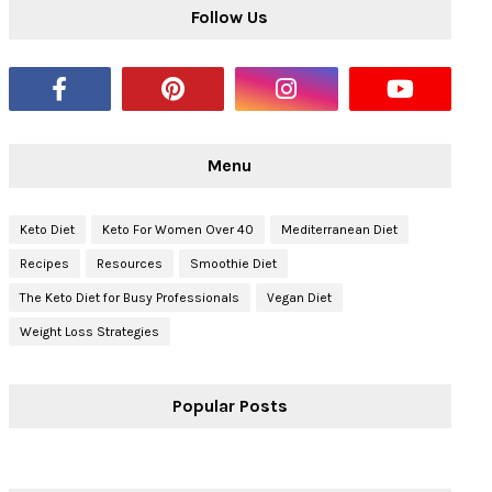
Follow Us
Menu
Keto Diet
Keto For Women Over 40
Mediterranean Diet
Recipes
Resources
Smoothie Diet
The Keto Diet for Busy Professionals
Vegan Diet
Weight Loss Strategies
Popular Posts