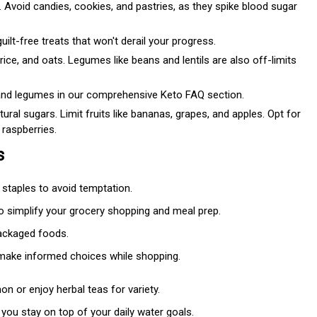
 Avoid candies, cookies, and pastries, as they spike blood sugar
ilt-free treats that won't derail your progress.
ice, and oats. Legumes like beans and lentils are also off-limits
nd legumes in our comprehensive Keto FAQ section.
tural sugars. Limit fruits like bananas, grapes, and apples. Opt for
 raspberries.
s
y staples to avoid temptation.
to simplify your grocery shopping and meal prep.
packaged foods.
 make informed choices while shopping.
mon or enjoy herbal teas for variety.
g you stay on top of your daily water goals.