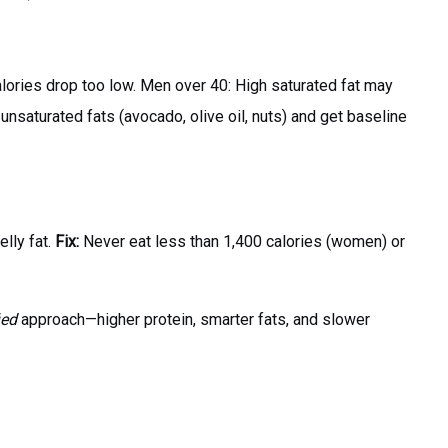
lories drop too low. Men over 40: High saturated fat may
 unsaturated fats (avocado, olive oil, nuts) and get baseline
elly fat.
Fix:
Never eat less than 1,400 calories (women) or
ied
approach—higher protein, smarter fats, and slower