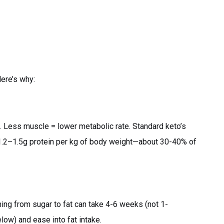
Here’s why:
. Less muscle = lower metabolic rate. Standard keto’s
1.2–1.5g protein per kg of body weight—about 30-40% of
ning from sugar to fat can take 4-6 weeks (not 1-
low) and ease into fat intake.