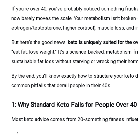
If you’re over 40, you’ve probably noticed something frustr
now barely moves the scale. Your metabolism isn’t broken
estrogen/testosterone, higher cortisol), muscle loss, and i
But here’s the good news:
keto is uniquely suited for the 
“eat fat, lose weight.” It’s a science-backed, metabolism-
sustainable fat loss without starving or wrecking their hor
By the end, you’ll know exactly how to structure your keto 
common pitfalls that derail people in their 40s.
1: Why Standard Keto Fails for People Over 40
Most keto advice comes from 20-something fitness influenc