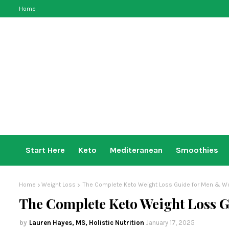
Home
Start Here
Keto
Mediteranean
Smoothies
Home
Weight Loss
The Complete Keto Weight Loss Guide for Men & 
The Complete Keto Weight Loss 
Lauren Hayes, MS, Holistic Nutrition
January 17, 2025