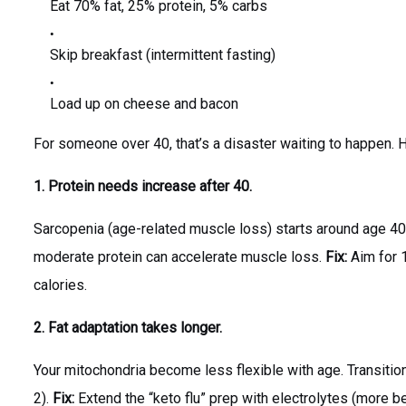
Eat 70% fat, 25% protein, 5% carbs
Skip breakfast (intermittent fasting)
Load up on cheese and bacon
For someone over 40, that’s a disaster waiting to happen. 
1. Protein needs increase after 40.
Sarcopenia (age-related muscle loss) starts around age 40
moderate protein can accelerate muscle loss.
Fix:
Aim for 
calories.
2. Fat adaptation takes longer.
Your mitochondria become less flexible with age. Transitio
2).
Fix:
Extend the “keto flu” prep with electrolytes (more be