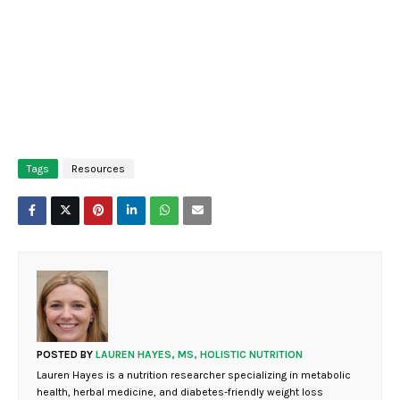
Tags
Resources
POSTED BY
LAUREN HAYES, MS, HOLISTIC NUTRITION
Lauren Hayes is a nutrition researcher specializing in metabolic
health, herbal medicine, and diabetes-friendly weight loss