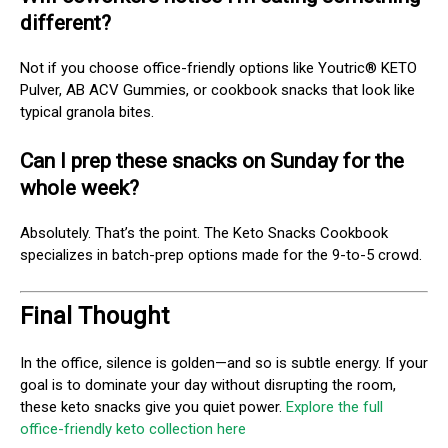
different?
Not if you choose office-friendly options like Youtric® KETO
Pulver, AB ACV Gummies, or cookbook snacks that look like
typical granola bites.
Can I prep these snacks on Sunday for the
whole week?
Absolutely. That’s the point. The Keto Snacks Cookbook
specializes in batch-prep options made for the 9-to-5 crowd.
Final Thought
In the office, silence is golden—and so is subtle energy. If your
goal is to dominate your day without disrupting the room,
these keto snacks give you quiet power.
Explore the full
office-friendly keto collection here