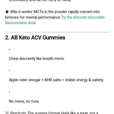
🧠
Why it works:
MCTs in the powder rapidly convert into
ketones for mental performance.
Try the discreet chocolate-
flavored keto drink
2.
AB Keto ACV Gummies
Chew discreetly like breath mints.
Apple cider vinegar + BHB salts = stable energy & satiety.
No mess, no fuss.
💡
Psych tip:
The gummy format feels like a treat, not a