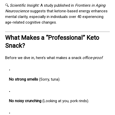
🔍
Scientific Insight:
A study published in
Frontiers in Aging
Neuroscience
suggests that ketone-based energy enhances
mental clarity, especially in individuals over 40 experiencing
age-related cognitive changes.
What Makes a “Professional” Keto
Snack?
Before we dive in, here’s what makes a snack
office-proof
:
No strong smells
(Sorry, tuna).
No noisy crunching
(Looking at you, pork rinds).