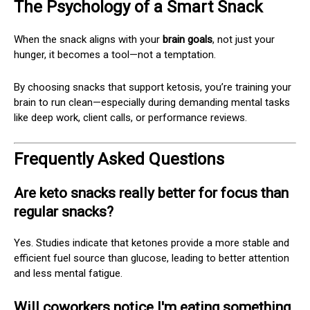
The Psychology of a Smart Snack
When the snack aligns with your
brain goals
, not just your
hunger, it becomes a tool—not a temptation.
By choosing snacks that support ketosis, you’re training your
brain to run clean—especially during demanding mental tasks
like deep work, client calls, or performance reviews.
Frequently Asked Questions
Are keto snacks really better for focus than
regular snacks?
Yes. Studies indicate that ketones provide a more stable and
efficient fuel source than glucose, leading to better attention
and less mental fatigue.
Will coworkers notice I'm eating something