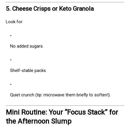
5.
Cheese Crisps or Keto Granola
Look for:
No added sugars.
Shelf-stable packs.
Quiet crunch (tip: microwave them briefly to soften!).
Mini Routine: Your “Focus Stack” for
the Afternoon Slump