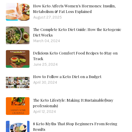
How Keto Affects Women’s Hormones: Insulin,
Metabolism & Fat Loss Explained
August 27, 2025
The Complete Keto Diet Guide: How the Ketogenic
Diet Works
March 04, 2024
Delicious Keto Comfort Food Recipes to Stay on
Track
June 25, 2024
How to Follow a Keto Diet on a Budget
April 30, 2024
The Keto Lifestyle: Making It Sustainable(busy
professionals)
April 12, 2024
8 Keto Myths That Stop Beginners From Seeing
Results