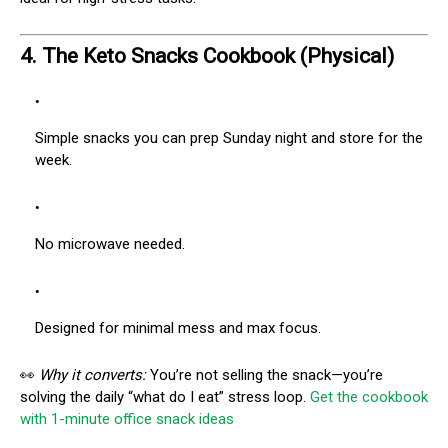
4.
The Keto Snacks Cookbook (Physical)
Simple snacks you can prep Sunday night and store for the
week.
No microwave needed.
Designed for minimal mess and max focus.
👀
Why it converts:
You’re not selling the snack—you’re
solving the daily “what do I eat” stress loop.
Get the cookbook
with 1-minute office snack ideas