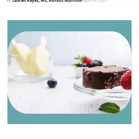
Lauren Hayes, MS, Holistic Nutrition
April 14, 2025