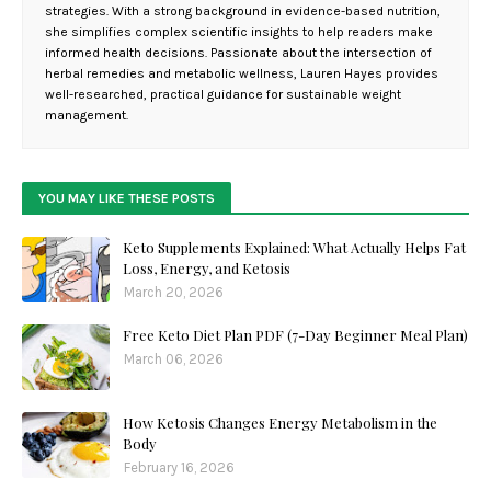
strategies. With a strong background in evidence-based nutrition,
she simplifies complex scientific insights to help readers make
informed health decisions. Passionate about the intersection of
herbal remedies and metabolic wellness, Lauren Hayes provides
well-researched, practical guidance for sustainable weight
management.
YOU MAY LIKE THESE POSTS
Keto Supplements Explained: What Actually Helps Fat
Loss, Energy, and Ketosis
March 20, 2026
Free Keto Diet Plan PDF (7-Day Beginner Meal Plan)
March 06, 2026
How Ketosis Changes Energy Metabolism in the
Body
February 16, 2026