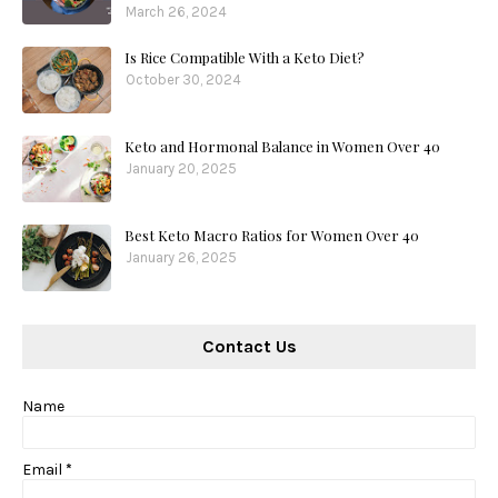
March 26, 2024
Is Rice Compatible With a Keto Diet?
October 30, 2024
Keto and Hormonal Balance in Women Over 40
January 20, 2025
Best Keto Macro Ratios for Women Over 40
January 26, 2025
Contact Us
Name
Email
*