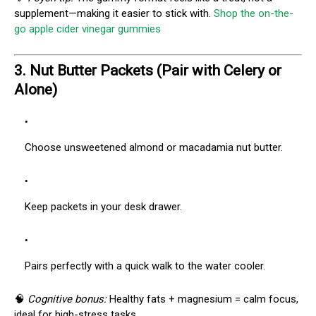
supplement—making it easier to stick with.
Shop the on-the-
go apple cider vinegar gummies
3.
Nut Butter Packets (Pair with Celery or
Alone)
Choose unsweetened almond or macadamia nut butter.
Keep packets in your desk drawer.
Pairs perfectly with a quick walk to the water cooler.
🧠
Cognitive bonus:
Healthy fats + magnesium = calm focus,
ideal for high-stress tasks.