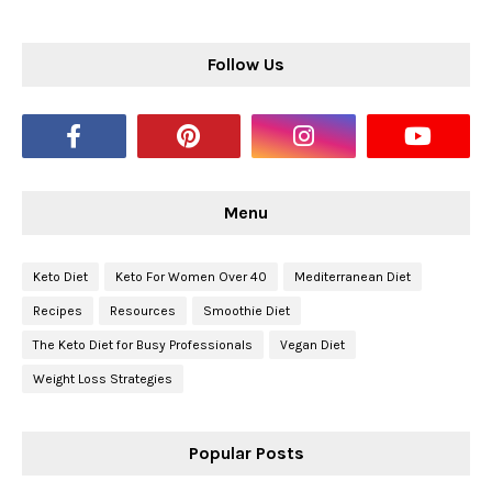
Follow Us
Menu
Keto Diet
Keto For Women Over 40
Mediterranean Diet
Recipes
Resources
Smoothie Diet
The Keto Diet for Busy Professionals
Vegan Diet
Weight Loss Strategies
Popular Posts