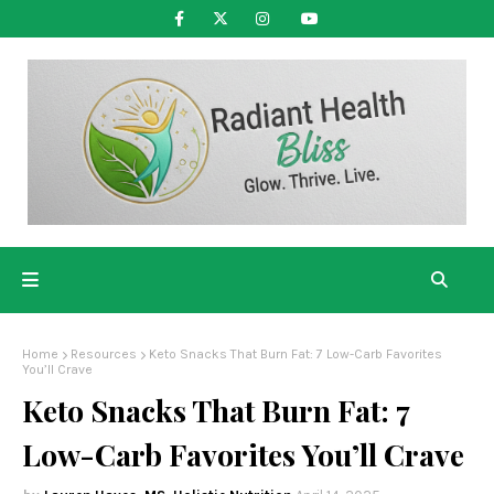
Home
Resources
Keto Snacks That Burn Fat: 7 Low-Carb Favorites
You’ll Crave
Keto Snacks That Burn Fat: 7
Low-Carb Favorites You’ll Crave