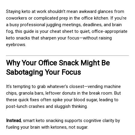
Staying keto at work shouldn’t mean awkward glances from
coworkers or complicated prep in the office kitchen. If you’re
a busy professional juggling meetings, deadlines, and brain
fog, this guide is your cheat sheet to quiet, office-appropriate
keto snacks that sharpen your focus—without raising
eyebrows.
Why Your Office Snack Might Be
Sabotaging Your Focus
It’s tempting to grab whatever’s closest—vending machine
chips, granola bars, leftover donuts in the break room. But
these quick fixes often spike your blood sugar, leading to
post-lunch crashes and sluggish thinking.
Instead
, smart keto snacking supports cognitive clarity by
fueling your brain with ketones, not sugar.