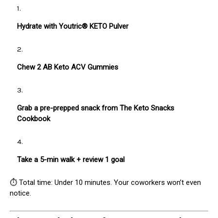
Hydrate with Youtric® KETO Pulver
Chew 2 AB Keto ACV Gummies
Grab a pre-prepped snack from The Keto Snacks
Cookbook
Take a 5-min walk + review 1 goal
⏱ Total time: Under 10 minutes. Your coworkers won’t even
notice.