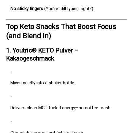
No sticky fingers
(You’re still typing, right?).
Top Keto Snacks That Boost Focus
(and Blend In)
1.
Youtric® KETO Pulver –
Kakaogeschmack
Mixes quietly into a shaker bottle.
Delivers clean MCT-fueled energy—no coffee crash.
Chocolatey aroma, not fishy or funky.