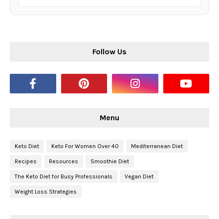
Follow Us
Menu
Keto Diet
Keto For Women Over 40
Mediterranean Diet
Recipes
Resources
Smoothie Diet
The Keto Diet for Busy Professionals
Vegan Diet
Weight Loss Strategies