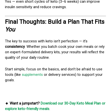
Yes — even short cycles of keto (3–6 weeks) can improve
insulin sensitivity and reduce cravings.
Final Thoughts: Build a Plan That Fits
You
The key to success with keto isn’t perfection — it’s
consistency
. Whether you batch cook your own meals or rely
on expert-formulated delivery kits, your results will reflect the
quality of your daily routine.
Start simple, focus on the basics, and don’t be afraid to use
tools (like
supplements
or delivery services) to support your
goals.
🔹 Want a jumpstart?
Download our 30-Day Keto Meal Plan or
explore keto-friendly meals
.