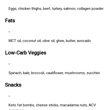
Eggs, chicken thighs, beef, turkey, salmon, collagen powder
Fats
MCT oil, coconut oil, olive oil, ghee, butter, avocado
Low-Carb Veggies
Spinach, kale, broccoli, cauliflower, mushrooms, zucchini
Snacks
Keto fat bombs, cheese sticks, macadamia nuts, ACV