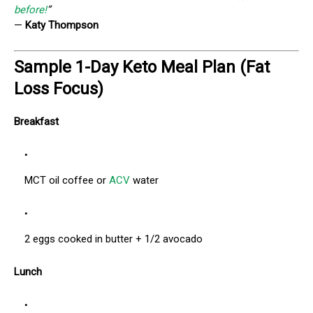
before!
”
—
Katy Thompson
Sample 1-Day Keto Meal Plan (Fat
Loss Focus)
Breakfast
MCT oil coffee or
ACV
water
2 eggs cooked in butter + 1/2 avocado
Lunch