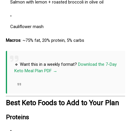
Salmon with lemon + roasted broccoli in olive oil
Cauliflower mash
Macros
: ~75% fat, 20% protein, 5% carbs
🔹 Want this in a weekly format?
Download the 7-Day
Keto Meal Plan PDF →
Best Keto Foods to Add to Your Plan
Proteins