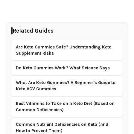
Related Guides
Are Keto Gummies Safe? Understanding Keto
Supplement Risks
Do Keto Gummies Work? What Science Says
What Are Keto Gummies? A Beginner’s Guide to
Keto ACV Gummies
Best Vitamins to Take on a Keto Diet (Based on
Common Deficiencies)
Common Nutrient Deficiencies on Keto (and
How to Prevent Them)