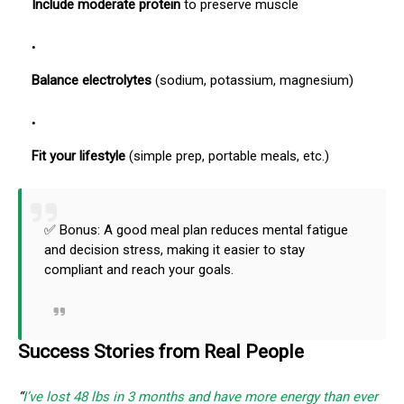
Include moderate protein
to preserve muscle
Balance electrolytes
(sodium, potassium, magnesium)
Fit your lifestyle
(simple prep, portable meals, etc.)
✅ Bonus: A good meal plan reduces mental fatigue
and decision stress, making it easier to stay
compliant and reach your goals.
Success Stories from Real People
“
I’ve lost 48 lbs in 3 months and have more energy than ever