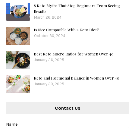
8 Keto Myths That Stop Beginners From Seeing
Results
March 26, 2024
Is Rice Compatible With a Keto Diet?
October 30, 2024
Best Keto Macro Ratios for Women Over 40
January 26, 2025
Keto and Hormonal Balance in Women Over 40
January 20, 2025
Contact Us
Name