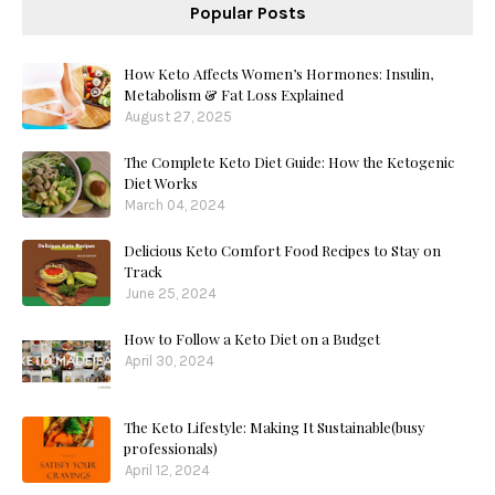
Popular Posts
How Keto Affects Women’s Hormones: Insulin,
Metabolism & Fat Loss Explained
August 27, 2025
The Complete Keto Diet Guide: How the Ketogenic
Diet Works
March 04, 2024
Delicious Keto Comfort Food Recipes to Stay on
Track
June 25, 2024
How to Follow a Keto Diet on a Budget
April 30, 2024
The Keto Lifestyle: Making It Sustainable(busy
professionals)
April 12, 2024