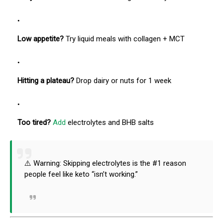
Low appetite?
Try liquid meals with collagen + MCT
Hitting a plateau?
Drop dairy or nuts for 1 week
Too tired?
Add
electrolytes and BHB salts
⚠️ Warning: Skipping electrolytes is the #1 reason
people feel like keto “isn’t working.”