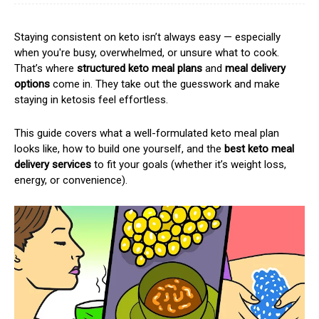
Staying consistent on keto isn’t always easy — especially
when you're busy, overwhelmed, or unsure what to cook.
That’s where
structured keto meal plans
and
meal delivery
options
come in. They take out the guesswork and make
staying in ketosis feel effortless.
This guide covers what a well-formulated keto meal plan
looks like, how to build one yourself, and the
best keto meal
delivery services
to fit your goals (whether it’s weight loss,
energy, or convenience).