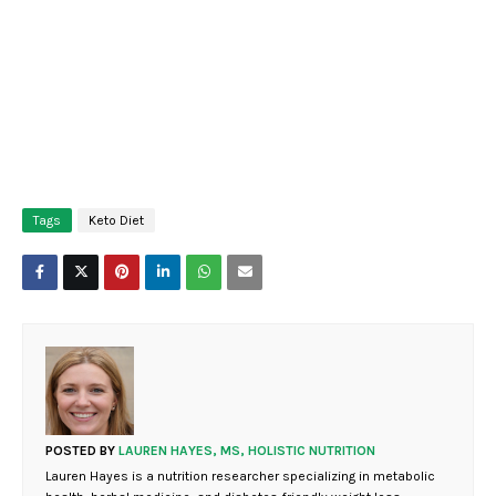
Tags
Keto Diet
POSTED BY
LAUREN HAYES, MS, HOLISTIC NUTRITION
Lauren Hayes is a nutrition researcher specializing in metabolic