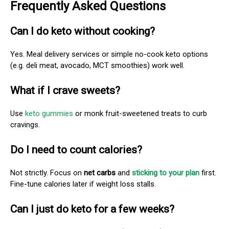
Frequently Asked Questions
Can I do keto without cooking?
Yes. Meal delivery services or simple no-cook keto options
(e.g. deli meat, avocado, MCT smoothies) work well.
What if I crave sweets?
Use
keto gummies
or monk fruit-sweetened treats to curb
cravings.
Do I need to count calories?
Not strictly. Focus on
net carbs
and
sticking to your plan
first.
Fine-tune calories later if weight loss stalls.
Can I just do keto for a few weeks?