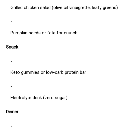
Grilled chicken salad (olive oil vinaigrette, leafy greens)
Pumpkin seeds or feta for crunch
Snack
Keto gummies or low-carb protein bar
Electrolyte drink (zero sugar)
Dinner