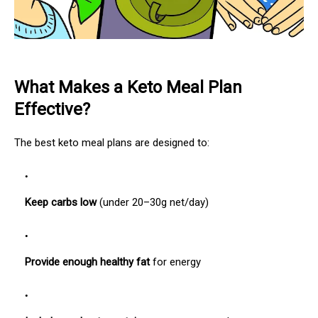
What Makes a Keto Meal Plan
Effective?
The best keto meal plans are designed to:
Keep carbs low
(under 20–30g net/day)
Provide enough healthy fat
for energy