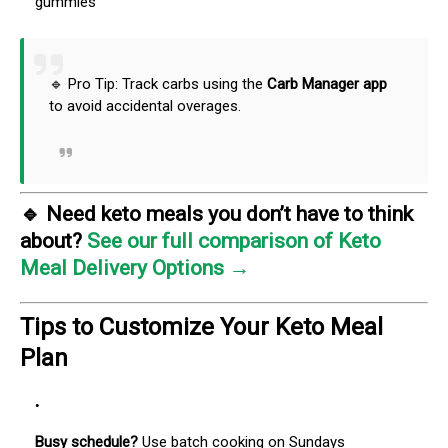
gummies
🔹 Pro Tip: Track carbs using the
Carb Manager app
to avoid accidental overages.
🔹
Need keto meals you don’t have to think
about?
See our full comparison of Keto
Meal Delivery Options →
Tips to Customize Your Keto Meal
Plan
Busy schedule?
Use batch cooking on Sundays