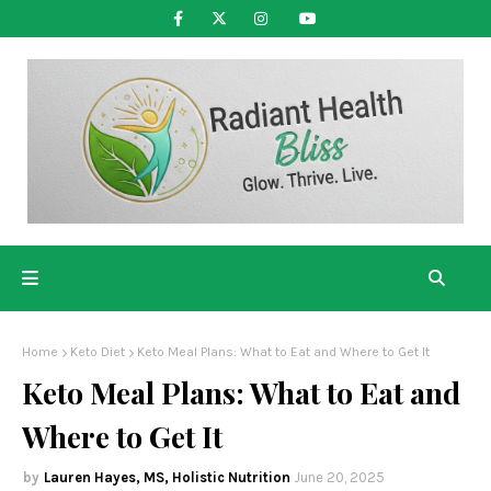
Home
Keto Diet
Keto Meal Plans: What to Eat and Where to Get It
Keto Meal Plans: What to Eat and
Where to Get It
Lauren Hayes, MS, Holistic Nutrition
June 20, 2025