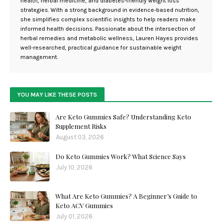
health, herbal medicine, and diabetes-friendly weight loss
strategies. With a strong background in evidence-based nutrition,
she simplifies complex scientific insights to help readers make
informed health decisions. Passionate about the intersection of
herbal remedies and metabolic wellness, Lauren Hayes provides
well-researched, practical guidance for sustainable weight
management.
YOU MAY LIKE THESE POSTS
Are Keto Gummies Safe? Understanding Keto
Supplement Risks
August 03, 2026
Do Keto Gummies Work? What Science Says
July 10, 2026
What Are Keto Gummies? A Beginner’s Guide to
Keto ACV Gummies
July 01, 2026