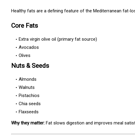
Healthy fats are a defining feature of the Mediterranean fat-lo
Core Fats
Extra virgin olive oil (primary fat source)
Avocados
Olives
Nuts & Seeds
Almonds
Walnuts
Pistachios
Chia seeds
Flaxseeds
Why they matter:
Fat slows digestion and improves meal satisf