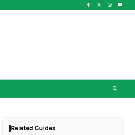
Related Guides