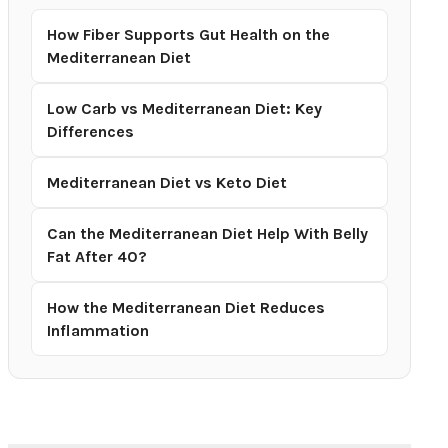
How Fiber Supports Gut Health on the
Mediterranean Diet
Low Carb vs Mediterranean Diet: Key
Differences
Mediterranean Diet vs Keto Diet
Can the Mediterranean Diet Help With Belly
Fat After 40?
How the Mediterranean Diet Reduces
Inflammation