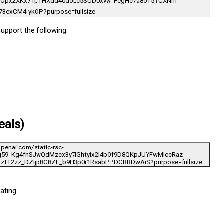
support the following:
eals)
ating.