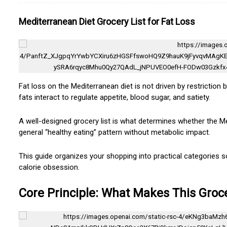
Mediterranean Diet Grocery List for Fat Loss
Fat loss on the Mediterranean diet is not driven by restriction 
fats interact to regulate appetite, blood sugar, and satiety.
A well-designed grocery list is what determines whether the 
general “healthy eating” pattern without metabolic impact.
This guide organizes your shopping into practical categories s
calorie obsession.
Core Principle: What Makes This Groce