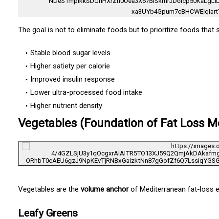
The goal is not to eliminate foods but to prioritize foods that 
Stable blood sugar levels
Higher satiety per calorie
Improved insulin response
Lower ultra-processed food intake
Higher nutrient density
Vegetables (Foundation of Fat Loss M
Vegetables are the
volume anchor
of Mediterranean fat-loss e
Leafy Greens