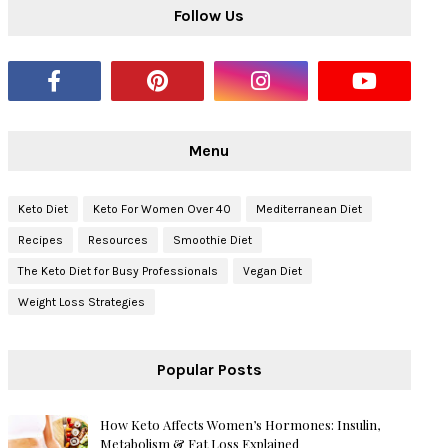
Follow Us
Menu
Keto Diet
Keto For Women Over 40
Mediterranean Diet
Recipes
Resources
Smoothie Diet
The Keto Diet for Busy Professionals
Vegan Diet
Weight Loss Strategies
Popular Posts
How Keto Affects Women’s Hormones: Insulin,
Metabolism & Fat Loss Explained