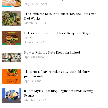
August 27, 2025
The Complete Keto Diet Guide: How the Ketogenic
Diet Works
March 04, 2024
Delicious Keto Comfort Food Recipes to Stay on
Track
June 25, 2024
How to Follow a Keto Diet on a Budget
April 30, 2024
The Keto Lifestyle: Making It Sustainable(busy
professionals)
April 12, 2024
8 Keto Myths That Stop Beginners From Seeing
Results
March 26, 2024