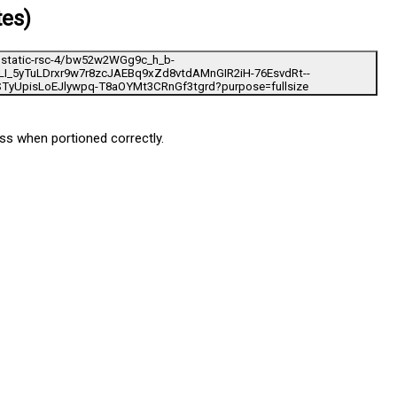
tes)
loss when portioned correctly.