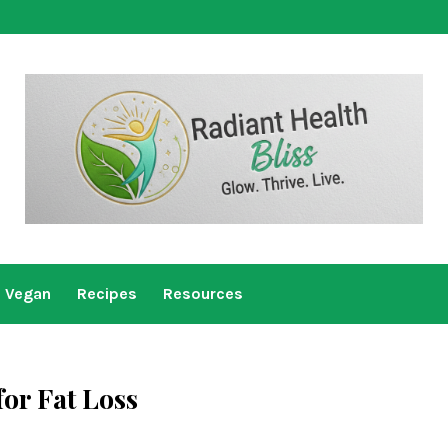
Vegan
Recipes
Resources
for Fat Loss