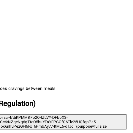
uces cravings between meals.
Regulation)