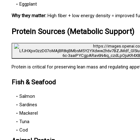
Eggplant
Why they matter:
High fiber + low energy density = improved fu
Protein Sources (Metabolic Support)
Protein is critical for preserving lean mass and regulating appet
Fish & Seafood
Salmon
Sardines
Mackerel
Tuna
Cod