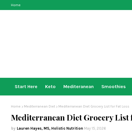
Home
Start Here
Keto
Mediteranean
Smoothies
Home
Mediterranean Diet
Mediterranean Diet Grocery List for Fat Loss
Mediterranean Diet Grocery List 
Lauren Hayes, MS, Holistic Nutrition
May 15, 2026