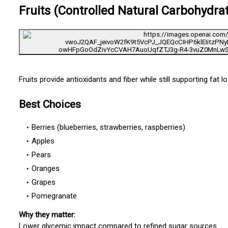
Fruits (Controlled Natural Carbohydra
Fruits provide antioxidants and fiber while still supporting fat 
Best Choices
Berries (blueberries, strawberries, raspberries)
Apples
Pears
Oranges
Grapes
Pomegranate
Why they matter:
Lower glycemic impact compared to refined sugar sources.