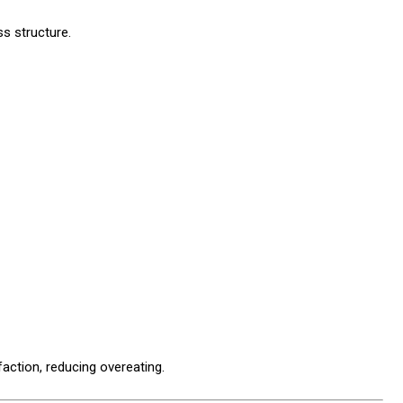
ss structure.
action, reducing overeating.