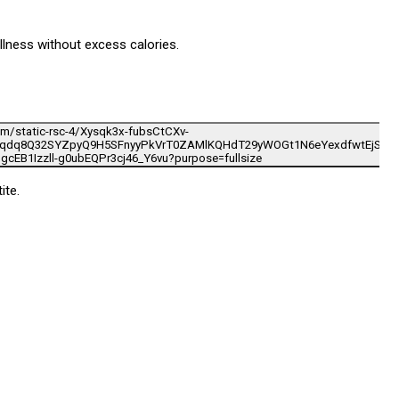
llness without excess calories.
ite.