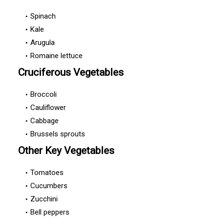
Spinach
Kale
Arugula
Romaine lettuce
Cruciferous Vegetables
Broccoli
Cauliflower
Cabbage
Brussels sprouts
Other Key Vegetables
Tomatoes
Cucumbers
Zucchini
Bell peppers