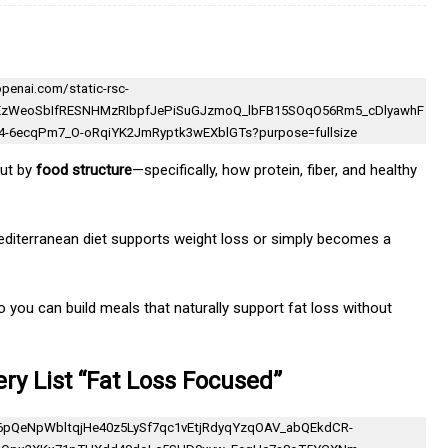
but by
food structure
—specifically, how protein, fiber, and healthy
Mediterranean diet supports weight loss or simply becomes a
o you can build meals that naturally support fat loss without
ry List “Fat Loss Focused”