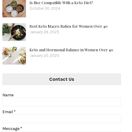
Is Rice Compatible With a Keto Diet?
October 30, 2024
Best Keto Macro Ratios for Women Over 40
January 26, 2025
Keto and Hormonal Balance in Women Over 40
January 20, 2025
Contact Us
Name
Email
*
Message
*