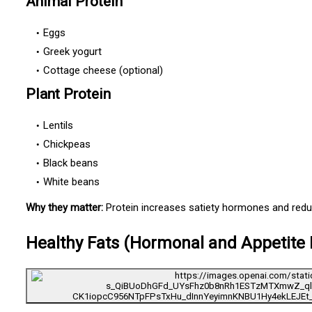
Animal Protein
Eggs
Greek yogurt
Cottage cheese (optional)
Plant Protein
Lentils
Chickpeas
Black beans
White beans
Why they matter:
Protein increases satiety hormones and red
Healthy Fats (Hormonal and Appetite 