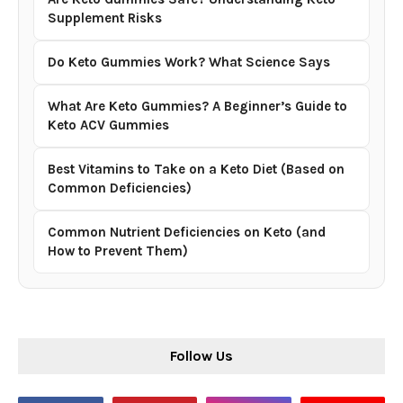
Supplement Risks
Do Keto Gummies Work? What Science Says
What Are Keto Gummies? A Beginner’s Guide to
Keto ACV Gummies
Best Vitamins to Take on a Keto Diet (Based on
Common Deficiencies)
Common Nutrient Deficiencies on Keto (and
How to Prevent Them)
Follow Us