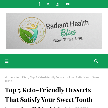
Home
Keto Diet
Top 5 Keto-Friendly Desserts That Satisfy Your Sweet
Tooth
Top 5 Keto-Friendly Desserts
That Satisfy Your Sweet Tooth