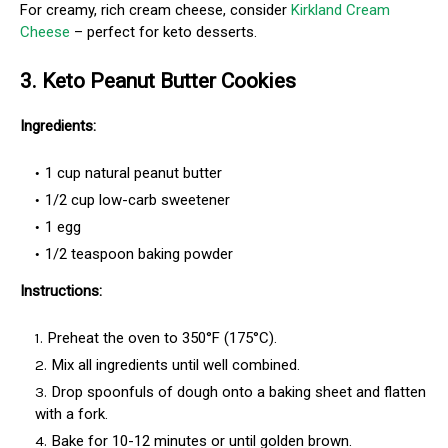
For creamy, rich cream cheese, consider
Kirkland Cream
Cheese
– perfect for keto desserts.
3. Keto Peanut Butter Cookies
Ingredients:
1 cup natural peanut butter
1/2 cup low-carb sweetener
1 egg
1/2 teaspoon baking powder
Instructions:
Preheat the oven to 350°F (175°C).
Mix all ingredients until well combined.
Drop spoonfuls of dough onto a baking sheet and flatten
with a fork.
Bake for 10-12 minutes or until golden brown.