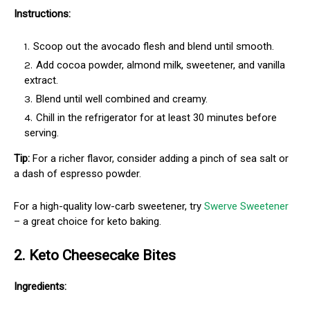
Instructions:
Scoop out the avocado flesh and blend until smooth.
Add cocoa powder, almond milk, sweetener, and vanilla
extract.
Blend until well combined and creamy.
Chill in the refrigerator for at least 30 minutes before
serving.
Tip:
For a richer flavor, consider adding a pinch of sea salt or
a dash of espresso powder.
For a high-quality low-carb sweetener, try
Swerve Sweetener
– a great choice for keto baking.
2. Keto Cheesecake Bites
Ingredients: