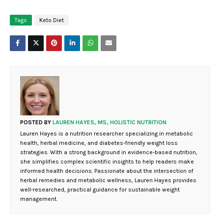
Tags
Keto Diet
POSTED BY
LAUREN HAYES, MS, HOLISTIC NUTRITION
Lauren Hayes is a nutrition researcher specializing in metabolic
health, herbal medicine, and diabetes-friendly weight loss
strategies. With a strong background in evidence-based nutrition,
she simplifies complex scientific insights to help readers make
informed health decisions. Passionate about the intersection of
herbal remedies and metabolic wellness, Lauren Hayes provides
well-researched, practical guidance for sustainable weight
management.