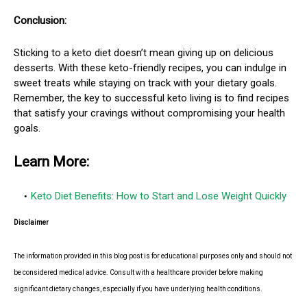
Conclusion:
Sticking to a keto diet doesn’t mean giving up on delicious
desserts. With these keto-friendly recipes, you can indulge in
sweet treats while staying on track with your dietary goals.
Remember, the key to successful keto living is to find recipes
that satisfy your cravings without compromising your health
goals.
Learn More:
Keto Diet Benefits: How to Start and Lose Weight Quickly
Disclaimer
The information provided in this blog post is for educational purposes only and should not
be considered medical advice. Consult with a healthcare provider before making
significant dietary changes, especially if you have underlying health conditions.