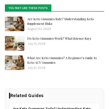
YOU MAY LIKE THESE POSTS
Are Keto Gummies Safe? Understanding Keto
Supplement Risks
August 03, 2026
Do Keto Gummies Work? What Science Says
July 10, 2026
What Are Keto Gummies? A Beginner’s Guide to
Keto ACV Gummies
July 01, 2026
Related Guides
Are Keto Gummies Safe? Understanding Keto