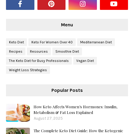
Menu
Keto Diet
Keto For Women Over 40
Mediterranean Diet
Recipes
Resources
Smoothie Diet
The Keto Diet for Busy Professionals
Vegan Diet
Weight Loss Strategies
Popular Posts
How Keto Affects Women’s Hormones: Insulin,
Metabolism & Fat Loss Explained
August 27, 2025
The Complete Keto Diet Guide: How the Ketogenic