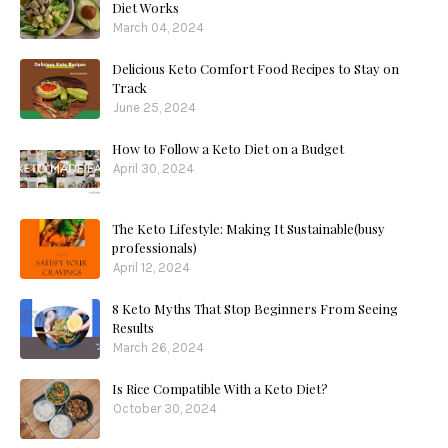
Diet Works
March 04, 2024
Delicious Keto Comfort Food Recipes to Stay on
Track
June 25, 2024
How to Follow a Keto Diet on a Budget
April 30, 2024
The Keto Lifestyle: Making It Sustainable(busy
professionals)
April 12, 2024
8 Keto Myths That Stop Beginners From Seeing
Results
March 26, 2024
Is Rice Compatible With a Keto Diet?
October 30, 2024