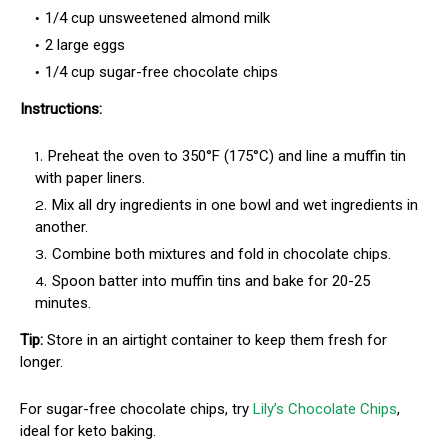
1/4 cup unsweetened almond milk
2 large eggs
1/4 cup sugar-free chocolate chips
Instructions:
Preheat the oven to 350°F (175°C) and line a muffin tin
with paper liners.
Mix all dry ingredients in one bowl and wet ingredients in
another.
Combine both mixtures and fold in chocolate chips.
Spoon batter into muffin tins and bake for 20-25
minutes.
Tip:
Store in an airtight container to keep them fresh for
longer.
For sugar-free chocolate chips, try
Lily’s Chocolate Chips
,
ideal for keto baking.