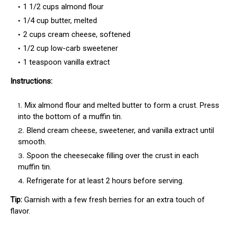
1 1/2 cups almond flour
1/4 cup butter, melted
2 cups cream cheese, softened
1/2 cup low-carb sweetener
1 teaspoon vanilla extract
Instructions:
Mix almond flour and melted butter to form a crust. Press
into the bottom of a muffin tin.
Blend cream cheese, sweetener, and vanilla extract until
smooth.
Spoon the cheesecake filling over the crust in each
muffin tin.
Refrigerate for at least 2 hours before serving.
Tip:
Garnish with a few fresh berries for an extra touch of
flavor.