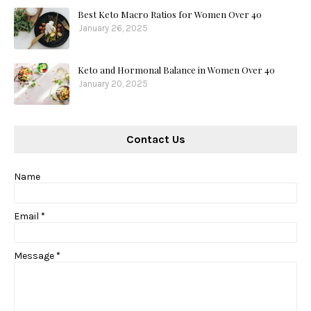
Best Keto Macro Ratios for Women Over 40
January 26, 2025
Keto and Hormonal Balance in Women Over 40
January 20, 2025
Contact Us
Name
Email
*
Message
*