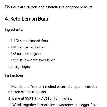
Tip:
For extra crunch, add a handful of chopped peanuts.
4. Keto Lemon Bars
Ingredients:
1 1/2 cups almond flour
1/4 cup melted butter
1/2 cup lemon juice
1/2 cup low-carb sweetener
2 large eggs
Instructions:
Mix almond flour and melted butter, then press into the
bottom of a baking dish.
Bake at 350°F (175°C) for 10 minutes.
Whisk together lemon juice, sweetener, and eggs. Pour