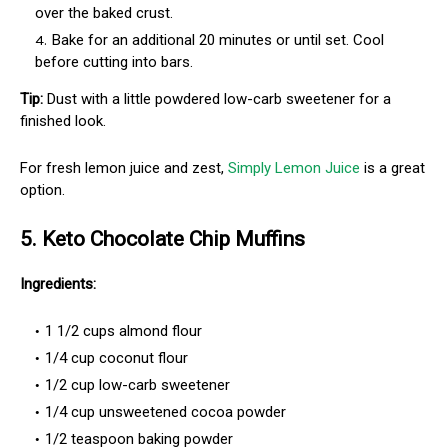
over the baked crust.
Bake for an additional 20 minutes or until set. Cool
before cutting into bars.
Tip:
Dust with a little powdered low-carb sweetener for a
finished look.
For fresh lemon juice and zest,
Simply Lemon Juice
is a great
option.
5. Keto Chocolate Chip Muffins
Ingredients:
1 1/2 cups almond flour
1/4 cup coconut flour
1/2 cup low-carb sweetener
1/4 cup unsweetened cocoa powder
1/2 teaspoon baking powder