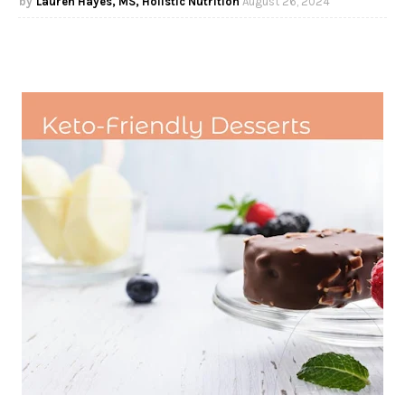
Lauren Hayes, MS, Holistic Nutrition
August 26, 2024