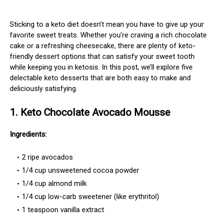
Sticking to a keto diet doesn’t mean you have to give up your
favorite sweet treats. Whether you’re craving a rich chocolate
cake or a refreshing cheesecake, there are plenty of keto-
friendly dessert options that can satisfy your sweet tooth
while keeping you in ketosis. In this post, we’ll explore five
delectable keto desserts that are both easy to make and
deliciously satisfying.
1. Keto Chocolate Avocado Mousse
Ingredients:
2 ripe avocados
1/4 cup unsweetened cocoa powder
1/4 cup almond milk
1/4 cup low-carb sweetener (like erythritol)
1 teaspoon vanilla extract