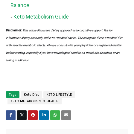
Balance
Keto Metabolism Guide
Disclaimer:
This article discusses dietary approaches to cognitive support. It is for
informational purposes only and is not medical advice. The ketogenic diet is a medical diet
with specific metabolic effects. Always consult with your physician or a registered dietitian
before starting, especially if you have neurological conditions, metabolic disorders, or are
taking medication.
Tags
Keto Diet
KETO LIFESTYLE
KETO METABOLISM & HEALTH