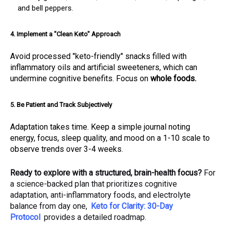
and bell peppers.
4. Implement a "Clean Keto" Approach
Avoid processed "keto-friendly" snacks filled with
inflammatory oils and artificial sweeteners, which can
undermine cognitive benefits. Focus on
whole foods.
5. Be Patient and Track Subjectively
Adaptation takes time. Keep a simple journal noting
energy, focus, sleep quality, and mood on a 1-10 scale to
observe trends over 3-4 weeks.
Ready to explore with a structured, brain-health focus?
For
a science-backed plan that prioritizes cognitive
adaptation, anti-inflammatory foods, and electrolyte
balance from day one,
Keto for Clarity: 30-Day
Protocol
provides a detailed roadmap.