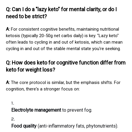
Q: Can I do a "lazy keto" for mental clarity, or do I
need to be strict?
A:
For consistent cognitive benefits, maintaining nutritional
ketosis (typically 20-50g net carbs daily) is key. "Lazy keto"
often leads to cycling in and out of ketosis, which can mean
cycling in and out of the stable mental state you're seeking.
Q: How does keto for cognitive function differ from
keto for weight loss?
A:
The core protocol is similar, but the emphasis shifts. For
cognition, there's a stronger focus on:
Electrolyte management
to prevent fog.
Food quality
(anti-inflammatory fats, phytonutrients).