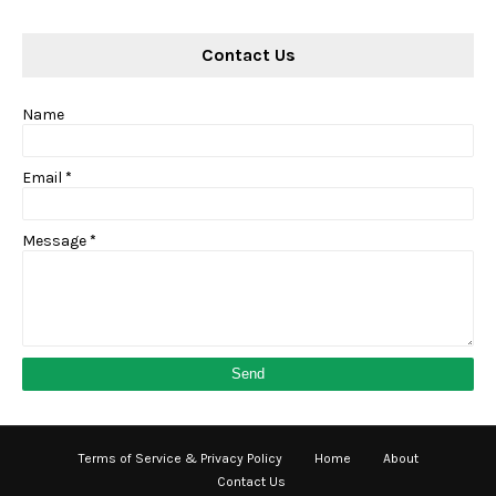
Contact Us
Name
Email
*
Message
*
Terms of Service & Privacy Policy
Home
About
Contact Us