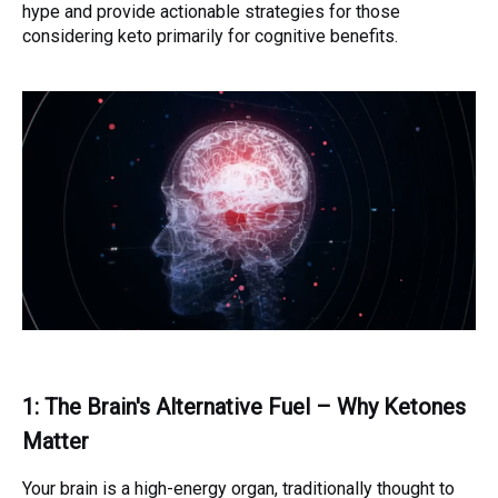
hype and provide actionable strategies for those
considering keto primarily for cognitive benefits.
1: The Brain's Alternative Fuel – Why Ketones
Matter
Your brain is a high-energy organ, traditionally thought to