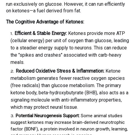
run exclusively on glucose. However, it can run efficiently
on ketones—a fuel derived from fat.
The Cognitive Advantage of Ketones:
Efficient & Stable Energy:
Ketones provide more ATP
(cellular energy) per unit of oxygen than glucose, leading
to a steadier energy supply to neurons. This can reduce
the "spikes and crashes" associated with carb-heavy
meals.
Reduced Oxidative Stress & Inflammation:
Ketone
metabolism generates fewer reactive oxygen species
(free radicals) than glucose metabolism. The primary
ketone body, beta-hydroxybutyrate (BHB), also acts as a
signaling molecule with anti-inflammatory properties,
which may protect neural tissue.
Potential Neurogenesis Support:
Some animal studies
suggest ketones may increase brain-derived neurotrophic
factor (BDNF), a protein involved in neuron growth, learning,