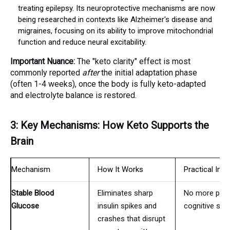
treating epilepsy. Its neuroprotective mechanisms are now
being researched in contexts like Alzheimer's disease and
migraines, focusing on its ability to improve mitochondrial
function and reduce neural excitability.
Important Nuance:
The "keto clarity" effect is most
commonly reported
after
the initial adaptation phase
(often 1-4 weeks), once the body is fully keto-adapted
and electrolyte balance is restored.
3: Key Mechanisms: How Keto Supports the
Brain
Mechanism
How It Works
Practical Impl
Stable Blood
Eliminates sharp
No more post
Glucose
insulin spikes and
cognitive slu
crashes that disrupt