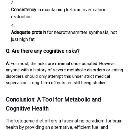
Consistency
in maintaining ketosis over calorie
restriction.
Adequate protein
for neurotransmitter synthesis, not
just high fat.
Q: Are there any cognitive risks?
A:
For most, the risks are minimal once adapted. However,
anyone with a history of severe metabolic disorders or eating
disorders should only attempt this under strict medical
supervision. Long-term effects are still being studied.
Conclusion: A Tool for Metabolic and
Cognitive Health
The ketogenic diet offers a fascinating paradigm for brain
health by providing an alternative, efficient fuel and