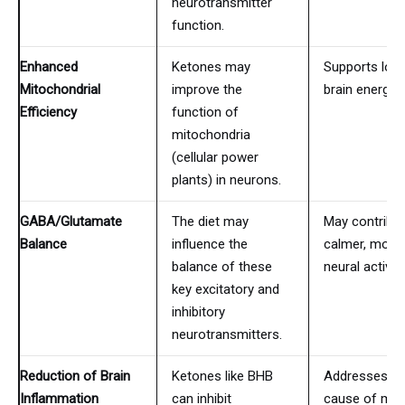
neurotransmitter
function.
Enhanced
Ketones may
Supports lon
Mitochondrial
improve the
brain energy r
Efficiency
function of
mitochondria
(cellular power
plants) in neurons.
GABA/Glutamate
The diet may
May contribut
Balance
influence the
calmer, more
balance of these
neural activity
key excitatory and
inhibitory
neurotransmitters.
Reduction of Brain
Ketones like BHB
Addresses a 
Inflammation
can inhibit
cause of ma