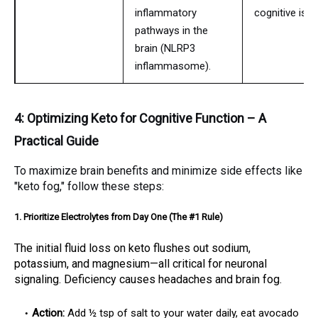
inflammatory
cognitive issu
pathways in the
brain (NLRP3
inflammasome).
4: Optimizing Keto for Cognitive Function – A
Practical Guide
To maximize brain benefits and minimize side effects like
"keto fog," follow these steps:
1. Prioritize Electrolytes from Day One (The #1 Rule)
The initial fluid loss on keto flushes out sodium,
potassium, and magnesium—all critical for neuronal
signaling. Deficiency causes headaches and brain fog.
Action:
Add ½ tsp of salt to your water daily, eat avocado