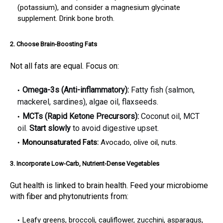
(potassium), and consider a magnesium glycinate
supplement. Drink bone broth.
2. Choose Brain-Boosting Fats
Not all fats are equal. Focus on:
Omega-3s (Anti-inflammatory):
Fatty fish (salmon,
mackerel, sardines), algae oil, flaxseeds.
MCTs (Rapid Ketone Precursors):
Coconut oil, MCT
oil.
Start slowly
to avoid digestive upset.
Monounsaturated Fats:
Avocado, olive oil, nuts.
3. Incorporate Low-Carb, Nutrient-Dense Vegetables
Gut health is linked to brain health. Feed your microbiome
with fiber and phytonutrients from:
Leafy greens, broccoli, cauliflower, zucchini, asparagus,