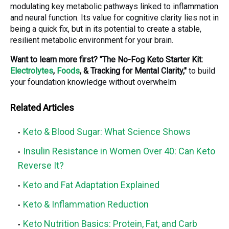
modulating key metabolic pathways linked to inflammation
and neural function. Its value for cognitive clarity lies not in
being a quick fix, but in its potential to create a stable,
resilient metabolic environment for your brain.
Want to learn more first?
"The No-Fog Keto Starter Kit:
Electrolytes
,
Foods
, & Tracking for Mental Clarity,"
to build
your foundation knowledge without overwhelm
Related Articles
Keto & Blood Sugar: What Science Shows
Insulin Resistance in Women Over 40: Can Keto
Reverse It?
Keto and Fat Adaptation Explained
Keto & Inflammation Reduction
Keto Nutrition Basics: Protein, Fat, and Carb