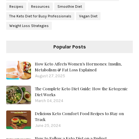
Recipes
Resources
Smoothie Diet
The Keto Diet for Busy Professionals
Vegan Diet
Weight Loss Strategies
Popular Posts
How Keto Affects Women’s Hormones: Insulin,
Metabolism & Fat Loss Explained
August 27, 2025
The Complete Keto Diet Guide: How the Ketogenic
Diet Works
March 04, 2024
Delicious Keto Comfort Food Recipes to Stay on
Track
June 25, 2024
How to Follow a Keto Diet on a Budget