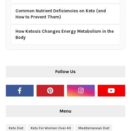
Common Nutrient Deficiencies on Keto (and
How to Prevent Them)
How Ketosis Changes Energy Metabolism in the
Body
Follow Us
Menu
Keto Diet
Keto For Women Over 40
Mediterranean Diet