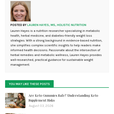
POSTED BY
LAUREN HAYES, MS, HOLISTIC NUTRITION
Lauren Hayes is a nutrition researcher specializing in metabolic
health, herbal medicine, and diabetes-friendly weight loss
strategies. With a strong background in evidence-based nutrition,
she simplifies complex scientific insights to help readers make
informed health decisions. Passionate about the intersection of
herbal remedies and metabolic wellness, Lauren Hayes provides
well-researched, practical guidance for sustainable weight
management.
YOU MAY LIKE THESE POSTS
Are Keto Gummies Safe? Understanding Keto
Supplement Risks
August 03, 2026