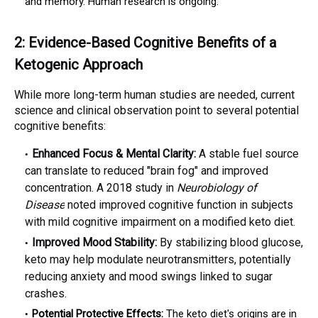
and memory. Human research is ongoing.
2: Evidence-Based Cognitive Benefits of a
Ketogenic Approach
While more long-term human studies are needed, current
science and clinical observation point to several potential
cognitive benefits:
Enhanced Focus & Mental Clarity:
A stable fuel source
can translate to reduced "brain fog" and improved
concentration. A 2018 study in
Neurobiology of
Disease
noted improved cognitive function in subjects
with mild cognitive impairment on a modified keto diet.
Improved Mood Stability:
By stabilizing blood glucose,
keto may help modulate neurotransmitters, potentially
reducing anxiety and mood swings linked to sugar
crashes.
Potential Protective Effects:
The keto diet's origins are in