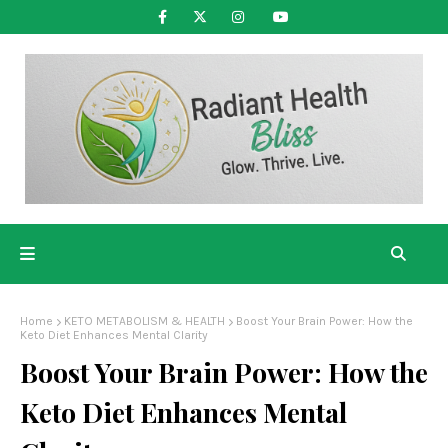
Home
KETO METABOLISM & HEALTH
Boost Your Brain Power: How the
Keto Diet Enhances Mental Clarity
Boost Your Brain Power: How the
Keto Diet Enhances Mental