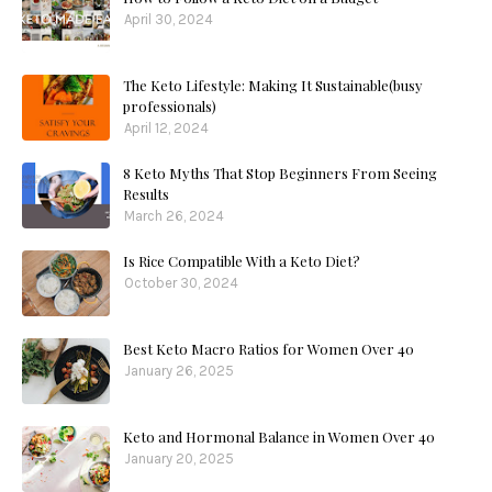
April 30, 2024
The Keto Lifestyle: Making It Sustainable(busy
professionals)
April 12, 2024
8 Keto Myths That Stop Beginners From Seeing
Results
March 26, 2024
Is Rice Compatible With a Keto Diet?
October 30, 2024
Best Keto Macro Ratios for Women Over 40
January 26, 2025
Keto and Hormonal Balance in Women Over 40
January 20, 2025