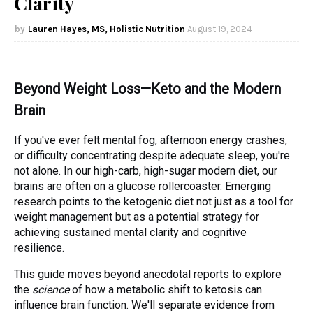
Clarity
Lauren Hayes, MS, Holistic Nutrition
August 19, 2024
Beyond Weight Loss—Keto and the Modern
Brain
If you've ever felt mental fog, afternoon energy crashes,
or difficulty concentrating despite adequate sleep, you're
not alone. In our high-carb, high-sugar modern diet, our
brains are often on a glucose rollercoaster. Emerging
research points to the ketogenic diet not just as a tool for
weight management but as a potential strategy for
achieving sustained mental clarity and cognitive
resilience.
This guide moves beyond anecdotal reports to explore
the
science
of how a metabolic shift to ketosis can
influence brain function. We'll separate evidence from