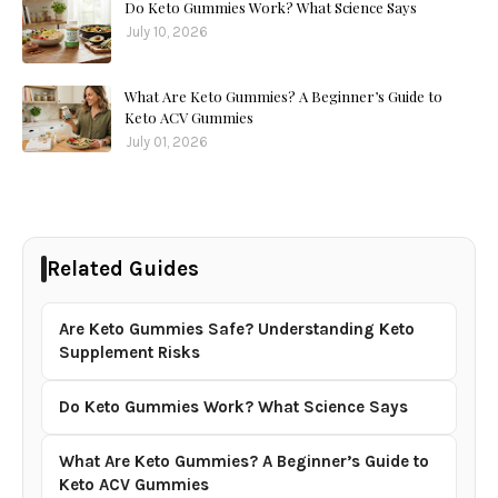
Do Keto Gummies Work? What Science Says
July 10, 2026
What Are Keto Gummies? A Beginner’s Guide to
Keto ACV Gummies
July 01, 2026
Related Guides
Are Keto Gummies Safe? Understanding Keto
Supplement Risks
Do Keto Gummies Work? What Science Says
What Are Keto Gummies? A Beginner’s Guide to
Keto ACV Gummies