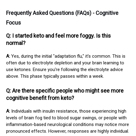
Frequently Asked Questions (FAQs) - Cognitive
Focus
Q: I started keto and feel more foggy. Is this
normal?
A:
Yes, during the initial "adaptation flu," it's common. This is
often due to electrolyte depletion and your brain learning to
use ketones. Ensure you're following the electrolyte advice
above. This phase typically passes within a week.
Q: Are there specific people who might see more
cognitive benefit from keto?
A:
Individuals with insulin resistance, those experiencing high
levels of brain fog tied to blood sugar swings, or people with
inflammation-based neurological conditions may notice more
pronounced effects. However, responses are highly individual.