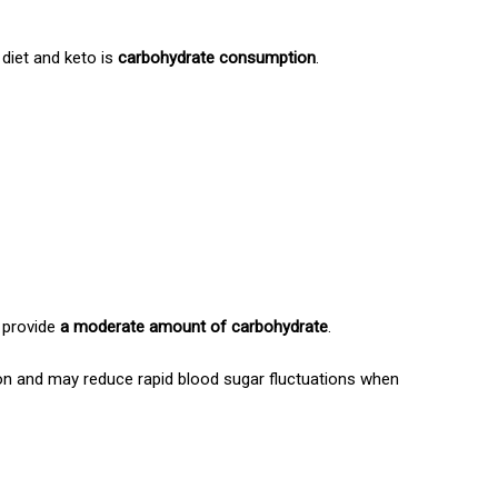
diet and keto is
carbohydrate consumption
.
y provide
a moderate amount of carbohydrate
.
ion and may reduce rapid blood sugar fluctuations when