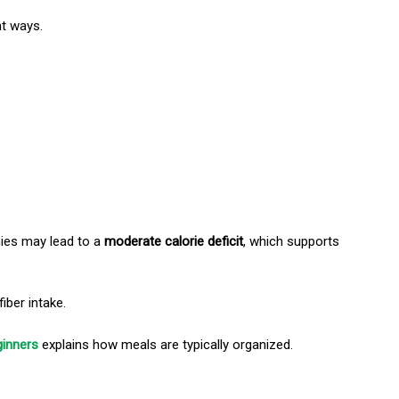
nt ways.
ies may lead to a
moderate calorie deficit
, which supports
iber intake.
ginners
explains how meals are typically organized.