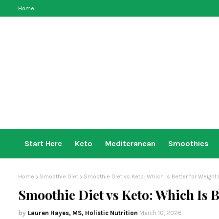
Home
Start Here
Keto
Mediteranean
Smoothies
Home
Smoothie Diet
Smoothie Diet vs Keto: Which Is Better for Weight
Smoothie Diet vs Keto: Which Is B
Lauren Hayes, MS, Holistic Nutrition
March 10, 2026