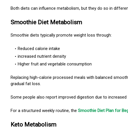
Both diets can influence metabolism, but they do so in differe
Smoothie Diet Metabolism
Smoothie diets typically promote weight loss through:
Reduced calorie intake
increased nutrient density
Higher fruit and vegetable consumption
Replacing high-calorie processed meals with balanced smooth
gradual fat loss.
Some people also report improved digestion due to increased f
For a structured weekly routine, the
Smoothie Diet Plan for Be
Keto Metabolism