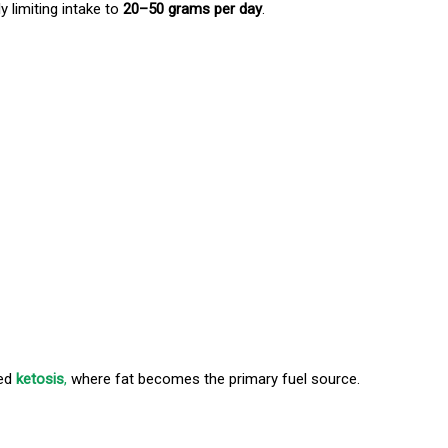
y limiting intake to
20–50 grams per day
.
led
ketosis
,
where fat becomes the primary fuel source.