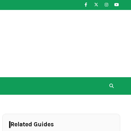
Related Guides