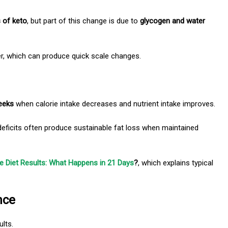
s of keto
, but part of this change is due
to
glycogen and water
er, which can produce quick scale changes.
eeks
when calorie intake decreases and nutrient intake improves.
eficits often produce sustainable fat loss when maintained
 Diet Results: What Happens in 21 Days
?
, which explains typical
nce
ults.