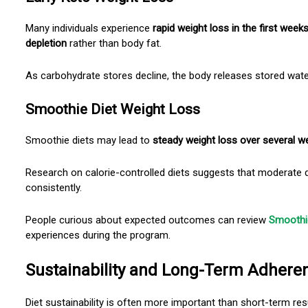
Many individuals experience
rapid weight loss
in the first week
depletion
rather than body fat.
As carbohydrate stores decline, the body releases stored wat
Smoothie Diet Weight Loss
Smoothie diets may lead to
steady weight loss over several w
Research on calorie-controlled diets suggests that moderate d
consistently.
People curious about expected outcomes can review
Smoothie
experiences during the program.
Sustainability and Long-Term Adhere
Diet sustainability is often more important than short-term res