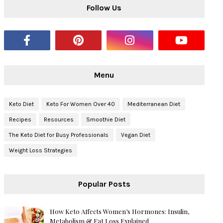
Follow Us
Menu
Keto Diet
Keto For Women Over 40
Mediterranean Diet
Recipes
Resources
Smoothie Diet
The Keto Diet for Busy Professionals
Vegan Diet
Weight Loss Strategies
Popular Posts
How Keto Affects Women’s Hormones: Insulin,
Metabolism & Fat Loss Explained