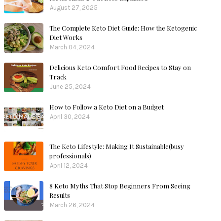
August 27, 2025
The Complete Keto Diet Guide: How the Ketogenic
Diet Works
March 04, 2024
Delicious Keto Comfort Food Recipes to Stay on
Track
June 25, 2024
How to Follow a Keto Diet on a Budget
April 30, 2024
The Keto Lifestyle: Making It Sustainable(busy
professionals)
April 12, 2024
8 Keto Myths That Stop Beginners From Seeing
Results
March 26, 2024