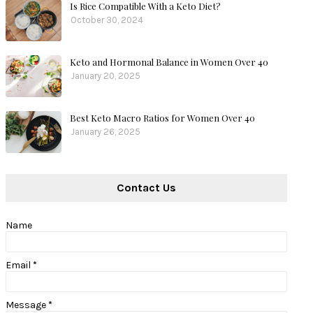
Is Rice Compatible With a Keto Diet?
October 30, 2024
Keto and Hormonal Balance in Women Over 40
January 20, 2025
Best Keto Macro Ratios for Women Over 40
January 26, 2025
Contact Us
Name
Email
*
Message
*