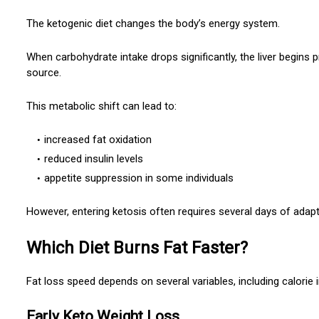
The ketogenic diet changes the body’s energy system.
When carbohydrate intake drops significantly, the liver begins
source.
This metabolic shift can lead to:
increased fat oxidation
reduced insulin levels
appetite suppression in some individuals
However, entering ketosis often requires several days of adapt
Which Diet Burns Fat Faster?
Fat loss speed depends on several variables, including calorie i
Early Keto Weight Loss