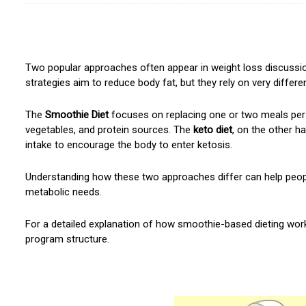
Two popular approaches often appear in weight loss discussi
strategies aim to reduce body fat, but they rely on very different
The
Smoothie Diet
focuses on replacing one or two meals per
vegetables, and protein sources. The
keto diet
, on the other ha
intake to encourage the body to enter ketosis.
Understanding how these two approaches differ can help people 
metabolic needs.
For a detailed explanation of how smoothie-based dieting wor
program structure.