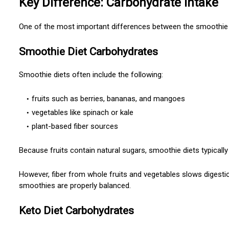
Key Difference: Carbohydrate Intake
One of the most important differences between the smoothie 
Smoothie Diet Carbohydrates
Smoothie diets often include the following:
fruits such as berries, bananas, and mangoes
vegetables like spinach or kale
plant-based fiber sources
Because fruits contain natural sugars, smoothie diets typicall
However, fiber from whole fruits and vegetables slows digest
smoothies are properly balanced.
Keto Diet Carbohydrates