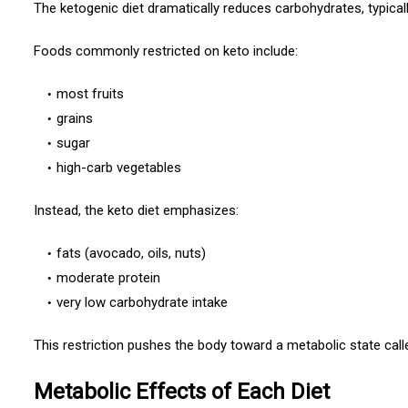
The ketogenic diet dramatically reduces carbohydrates, typicall
Foods commonly restricted on keto include:
most fruits
grains
sugar
high-carb vegetables
Instead, the keto diet emphasizes:
fats (avocado, oils, nuts)
moderate protein
very low carbohydrate intake
This restriction pushes the body toward a metabolic state cal
Metabolic Effects of Each Diet