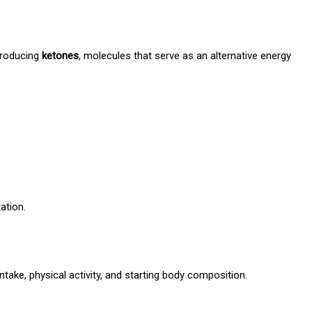
 producing
ketones
, molecules that serve as an alternative energy
ation.
ntake, physical activity, and starting body composition.