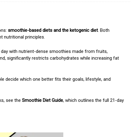
ons:
smoothie-based diets and the ketogenic diet
. Both
 nutritional principles.
 day with nutrient-dense smoothies made from fruits,
nd, significantly restricts carbohydrates while increasing fat
decide which one better fits their goals, lifestyle, and
ks, see the
Smoothie Diet Guide
, which outlines the full 21-day