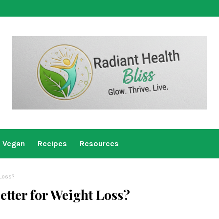
Vegan
Recipes
Resources
 Loss?
etter for Weight Loss?