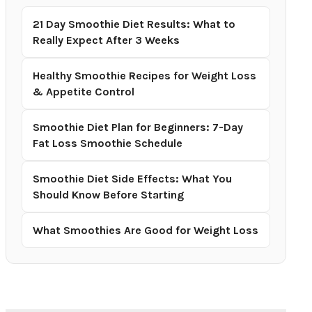
21 Day Smoothie Diet Results: What to
Really Expect After 3 Weeks
Healthy Smoothie Recipes for Weight Loss
& Appetite Control
Smoothie Diet Plan for Beginners: 7-Day
Fat Loss Smoothie Schedule
Smoothie Diet Side Effects: What You
Should Know Before Starting
What Smoothies Are Good for Weight Loss