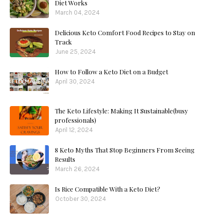
Diet Works
March 04, 2024
Delicious Keto Comfort Food Recipes to Stay on
Track
June 25, 2024
How to Follow a Keto Diet on a Budget
April 30, 2024
The Keto Lifestyle: Making It Sustainable(busy
professionals)
April 12, 2024
8 Keto Myths That Stop Beginners From Seeing
Results
March 26, 2024
Is Rice Compatible With a Keto Diet?
October 30, 2024