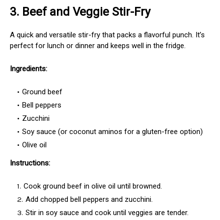
3.
Beef and Veggie Stir-Fry
A quick and versatile stir-fry that packs a flavorful punch. It’s
perfect for lunch or dinner and keeps well in the fridge.
Ingredients:
Ground beef
Bell peppers
Zucchini
Soy sauce (or coconut aminos for a gluten-free option)
Olive oil
Instructions:
Cook ground beef in olive oil until browned.
Add chopped bell peppers and zucchini.
Stir in soy sauce and cook until veggies are tender.