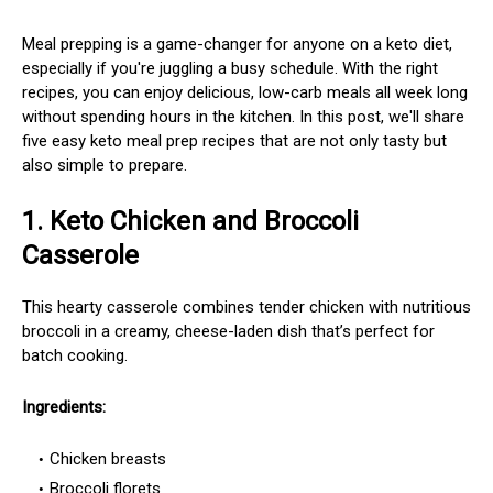
Meal prepping is a game-changer for anyone on a keto diet,
especially if you're juggling a busy schedule. With the right
recipes, you can enjoy delicious, low-carb meals all week long
without spending hours in the kitchen. In this post, we'll share
five easy keto meal prep recipes that are not only tasty but
also simple to prepare.
1.
Keto Chicken and Broccoli
Casserole
This hearty casserole combines tender chicken with nutritious
broccoli in a creamy, cheese-laden dish that’s perfect for
batch cooking.
Ingredients:
Chicken breasts
Broccoli florets