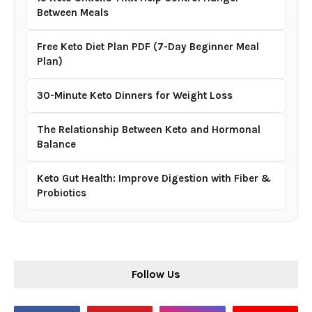
Between Meals
Free Keto Diet Plan PDF (7-Day Beginner Meal
Plan)
30-Minute Keto Dinners for Weight Loss
The Relationship Between Keto and Hormonal
Balance
Keto Gut Health: Improve Digestion with Fiber &
Probiotics
Follow Us