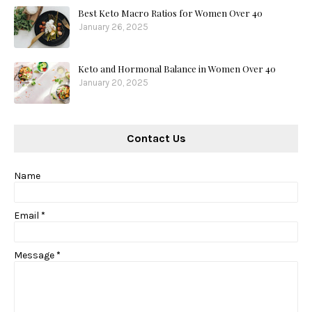
Best Keto Macro Ratios for Women Over 40
January 26, 2025
Keto and Hormonal Balance in Women Over 40
January 20, 2025
Contact Us
Name
Email
*
Message
*