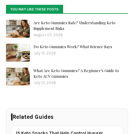
YOU MAY LIKE THESE POSTS
Are Keto Gummies Safe? Understanding Keto
Supplement Risks
August 03, 2026
Do Keto Gummies Work? What Science Says
July 10, 2026
What Are Keto Gummies? A Beginner’s Guide to
Keto ACV Gummies
July 01, 2026
Related Guides
15 Keto Snacks That Help Control Hunger