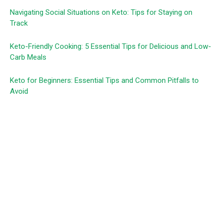
Navigating Social Situations on Keto: Tips for Staying on
Track
Keto-Friendly Cooking: 5 Essential Tips for Delicious and Low-
Carb Meals
Keto for Beginners: Essential Tips and Common Pitfalls to
Avoid