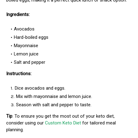
boiled eggs, making it a perfect quick lunch or snack option.
Ingredients:
Avocados
Hard-boiled eggs
Mayonnaise
Lemon juice
Salt and pepper
Instructions:
Dice avocados and eggs.
Mix with mayonnaise and lemon juice.
Season with salt and pepper to taste.
Tip
: To ensure you get the most out of your keto diet,
consider using our
Custom Keto Diet
for tailored meal
planning.