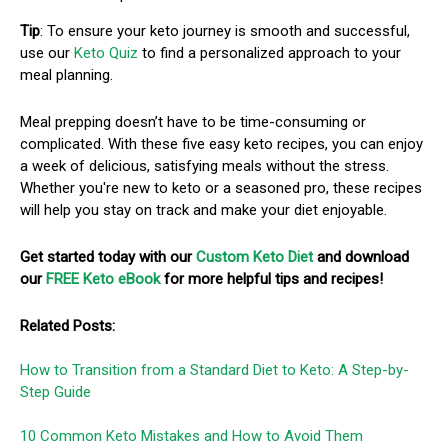
Tip
: To ensure your keto journey is smooth and successful,
use our
Keto Quiz
to find a personalized approach to your
meal planning.
Meal prepping doesn’t have to be time-consuming or
complicated. With these five easy keto recipes, you can enjoy
a week of delicious, satisfying meals without the stress.
Whether you're new to keto or a seasoned pro, these recipes
will help you stay on track and make your diet enjoyable.
Get started today with our
Custom Keto Diet
and download
our
FREE Keto eBook
for more helpful tips and recipes!
Related Posts:
How to Transition from a Standard Diet to Keto: A Step-by-
Step Guide
10 Common Keto Mistakes and How to Avoid Them