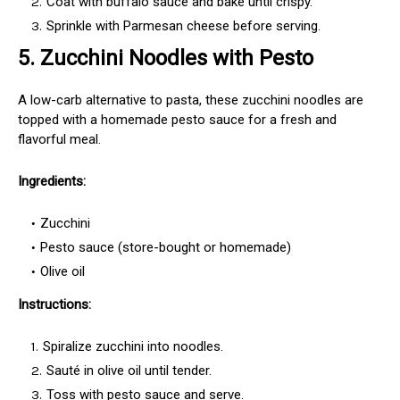
Coat with buffalo sauce and bake until crispy.
Sprinkle with Parmesan cheese before serving.
5.
Zucchini Noodles with Pesto
A low-carb alternative to pasta, these zucchini noodles are
topped with a homemade pesto sauce for a fresh and
flavorful meal.
Ingredients:
Zucchini
Pesto sauce (store-bought or homemade)
Olive oil
Instructions:
Spiralize zucchini into noodles.
Sauté in olive oil until tender.
Toss with pesto sauce and serve.