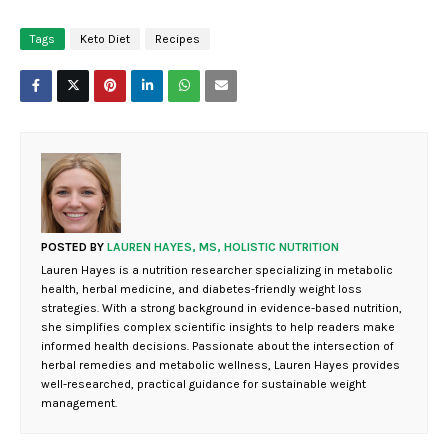
Tags
Keto Diet
Recipes
POSTED BY
LAUREN HAYES, MS, HOLISTIC NUTRITION
Lauren Hayes is a nutrition researcher specializing in metabolic
health, herbal medicine, and diabetes-friendly weight loss
strategies. With a strong background in evidence-based nutrition,
she simplifies complex scientific insights to help readers make
informed health decisions. Passionate about the intersection of
herbal remedies and metabolic wellness, Lauren Hayes provides
well-researched, practical guidance for sustainable weight
management.