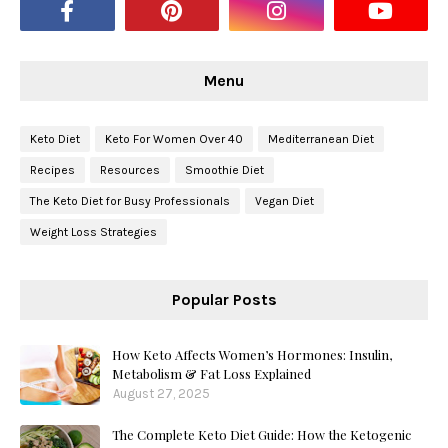
Menu
Keto Diet
Keto For Women Over 40
Mediterranean Diet
Recipes
Resources
Smoothie Diet
The Keto Diet for Busy Professionals
Vegan Diet
Weight Loss Strategies
Popular Posts
How Keto Affects Women’s Hormones: Insulin,
Metabolism & Fat Loss Explained
August 27, 2025
The Complete Keto Diet Guide: How the Ketogenic