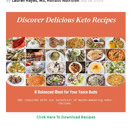
Lauren Hayes, MS, Holistic Nutrition
July 26, 2024
Click Here To Download Recipes