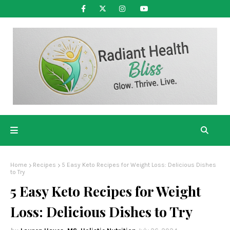
Home
Recipes
5 Easy Keto Recipes for Weight Loss: Delicious Dishes
to Try
5 Easy Keto Recipes for Weight
Loss: Delicious Dishes to Try