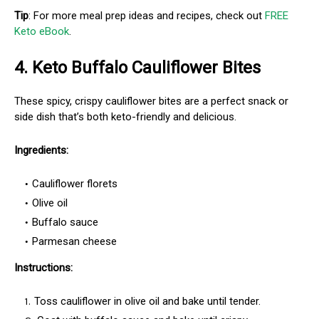
Tip
: For more meal prep ideas and recipes, check out
FREE
Keto eBook
.
4.
Keto Buffalo Cauliflower Bites
These spicy, crispy cauliflower bites are a perfect snack or
side dish that’s both keto-friendly and delicious.
Ingredients:
Cauliflower florets
Olive oil
Buffalo sauce
Parmesan cheese
Instructions:
Toss cauliflower in olive oil and bake until tender.