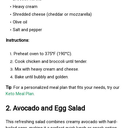
Heavy cream
Shredded cheese (cheddar or mozzarella)
Olive oil
Salt and pepper
Instructions:
Preheat oven to 375°F (190°C).
Cook chicken and broccoli until tender.
Mix with heavy cream and cheese.
Bake until bubbly and golden.
Tip
: For a personalized meal plan that fits your needs, try our
Keto Meal Plan
.
2.
Avocado and Egg Salad
This refreshing salad combines creamy avocado with hard-