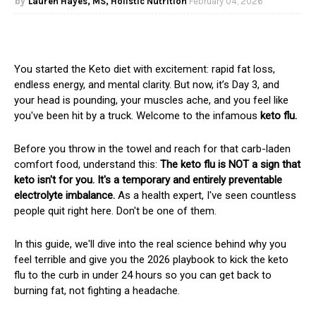
Lauren Hayes, MS, Holistic Nutrition
February 04, 2026
You started the Keto diet with excitement: rapid fat loss,
endless energy, and mental clarity. But now, it’s Day 3, and
your head is pounding, your muscles ache, and you feel like
you've been hit by a truck. Welcome to the infamous
keto flu.
Before you throw in the towel and reach for that carb-laden
comfort food, understand this:
The keto flu is NOT a sign that
keto isn't for you. It's a temporary and entirely preventable
electrolyte imbalance.
As a health expert, I've seen countless
people quit right here. Don't be one of them.
In this guide, we'll dive into the real science behind why you
feel terrible and give you the 2026 playbook to kick the keto
flu to the curb in under 24 hours so you can get back to
burning fat, not fighting a headache.