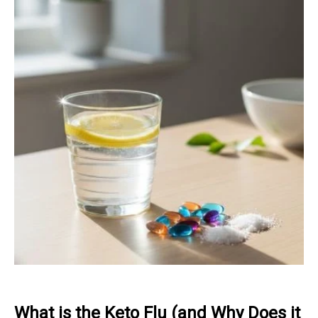
What is the Keto Flu (and Why Does it