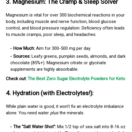
3.
Magnesium: The Cramp & Sleep Solver
Magnesium is vital for over 300 biochemical reactions in your
body, including muscle and nerve function, blood glucose
control, and blood pressure regulation. Deficiency often leads
to muscle cramps, poor sleep, and headaches.
How Much:
Aim for 300-500 mg per day.
Sources:
Leafy greens, pumpkin seeds, almonds, and dark
chocolate (85%+). Magnesium citrate or glycinate
supplements are highly absorbable.
Check out:
The Best Zero Sugar Electrolyte Powders for Keto
4.
Hydration (with Electrolytes!):
While plain water is good, it won't fix an electrolyte imbalance
alone. You need water
plus
the minerals.
The "Salt Water Shot":
Mix 1/2 tsp of sea salt into 8-16 oz