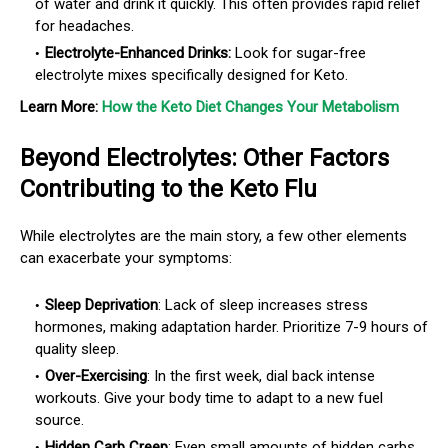
of water and drink it quickly. This often provides rapid relief
for headaches.
Electrolyte-Enhanced Drinks:
Look for sugar-free
electrolyte mixes specifically designed for Keto.
Learn More:
How the Keto Diet Changes Your Metabolism
Beyond Electrolytes: Other Factors
Contributing to the Keto Flu
While electrolytes are the main story, a few other elements
can exacerbate your symptoms:
Sleep Deprivation
:
Lack of sleep increases stress
hormones, making adaptation harder. Prioritize 7-9 hours of
quality sleep.
Over-Exercising
:
In the first week, dial back intense
workouts. Give your body time to adapt to a new fuel
source.
Hidden Carb Creep
:
Even small amounts of hidden carbs