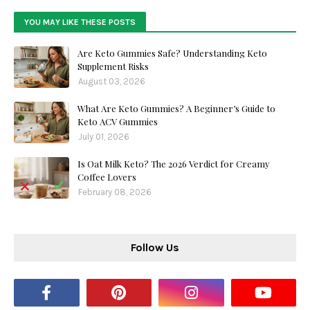
YOU MAY LIKE THESE POSTS
Are Keto Gummies Safe? Understanding Keto
Supplement Risks
August 03, 2026
What Are Keto Gummies? A Beginner’s Guide to
Keto ACV Gummies
July 01, 2026
Is Oat Milk Keto? The 2026 Verdict for Creamy
Coffee Lovers
February 08, 2026
Follow Us