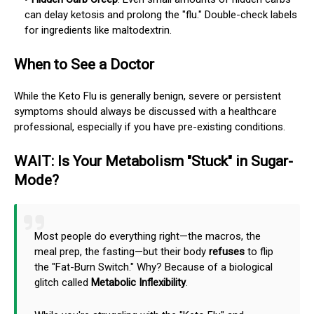
can delay ketosis and prolong the "flu." Double-check labels
for ingredients like maltodextrin.
When to See a Doctor
While the Keto Flu is generally benign, severe or persistent
symptoms should always be discussed with a healthcare
professional, especially if you have pre-existing conditions.
WAIT: Is Your Metabolism "Stuck" in Sugar-
Mode?
Most people do everything right—the macros, the
meal prep, the fasting—but their body
refuses
to flip
the "Fat-Burn Switch." Why? Because of a biological
glitch called
Metabolic Inflexibility
.