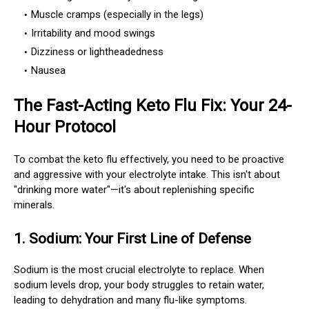
Muscle cramps (especially in the legs)
Irritability and mood swings
Dizziness or lightheadedness
Nausea
The Fast-Acting Keto Flu Fix: Your 24-
Hour Protocol
To combat the keto flu effectively, you need to be proactive
and aggressive with your electrolyte intake. This isn't about
"drinking more water"—it's about replenishing specific
minerals.
1.
Sodium: Your First Line of Defense
Sodium is the most crucial electrolyte to replace. When
sodium levels drop, your body struggles to retain water,
leading to dehydration and many flu-like symptoms.