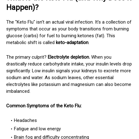
Happen)?
The "Keto Flu" isn't an actual viral infection. It's a collection of
symptoms that occur as your body transitions from burning
glucose (carbs) for fuel to burning ketones (fat). This
metabolic shift is called
keto-adaptation
.
The primary culprit?
Electrolyte depletion.
When you
drastically reduce carbohydrate intake, your insulin levels drop
significantly. Low insulin signals your kidneys to excrete more
sodium and water. As sodium leaves, other essential
electrolytes like potassium and magnesium can also become
imbalanced.
Common Symptoms of the Keto Flu:
Headaches
Fatigue and low energy
Brain fog and difficulty concentrating