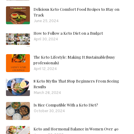
Delicious Keto Comfort Food Recipes to Stay on
Track
June 25, 2024
How to Follow a Keto Diet on a Budget
April 30, 2024
The Keto Lifestyle: Making It Sustainable(busy
professionals)
April 12, 2024
8 Keto Myths That Stop Beginners From Seeing
Results
March 26, 2024
Is Rice Compatible With a Keto Diet?
October 30, 2024
Keto and Hormonal Balance in Women Over 40