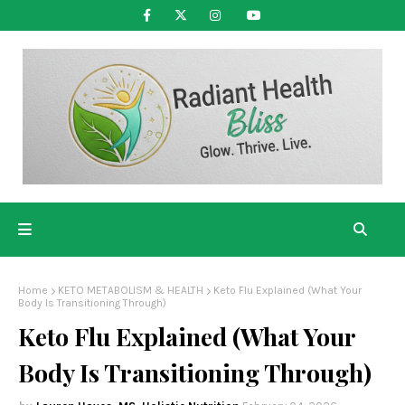
Home
KETO METABOLISM & HEALTH
Keto Flu Explained (What Your
Body Is Transitioning Through)
Keto Flu Explained (What Your
Body Is Transitioning Through)