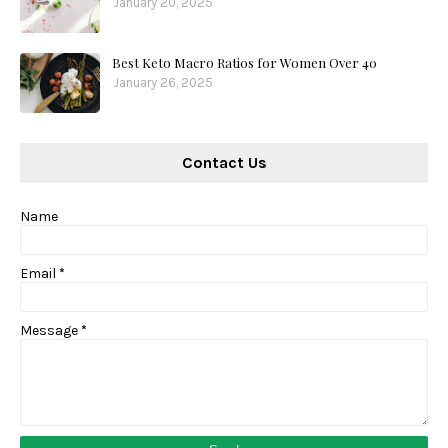
January 20, 2025
Best Keto Macro Ratios for Women Over 40
January 26, 2025
Contact Us
Name
Email
*
Message
*