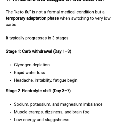
The “keto flu” is not a formal medical condition but a
temporary adaptation phase
when switching to very low
carbs.
It typically progresses in 3 stages:
Stage 1: Carb withdrawal (Day 1–3)
Glycogen depletion
Rapid water loss
Headache, irritability, fatigue begin
Stage 2: Electrolyte shift (Day 3–7)
Sodium, potassium, and magnesium imbalance
Muscle cramps, dizziness, and brain fog
Low energy and sluggishness