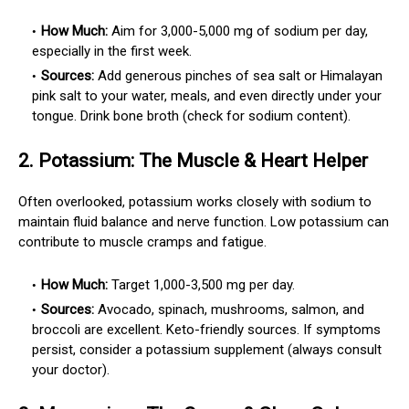
How Much:
Aim for 3,000-5,000 mg of sodium per day,
especially in the first week.
Sources:
Add generous pinches of sea salt or Himalayan
pink salt to your water, meals, and even directly under your
tongue. Drink bone broth (check for sodium content).
2.
Potassium: The Muscle & Heart Helper
Often overlooked, potassium works closely with sodium to
maintain fluid balance and nerve function. Low potassium can
contribute to muscle cramps and fatigue.
How Much:
Target 1,000-3,500 mg per day.
Sources:
Avocado, spinach, mushrooms, salmon, and
broccoli are excellent. Keto-friendly sources. If symptoms
persist, consider a potassium supplement (always consult
your doctor).