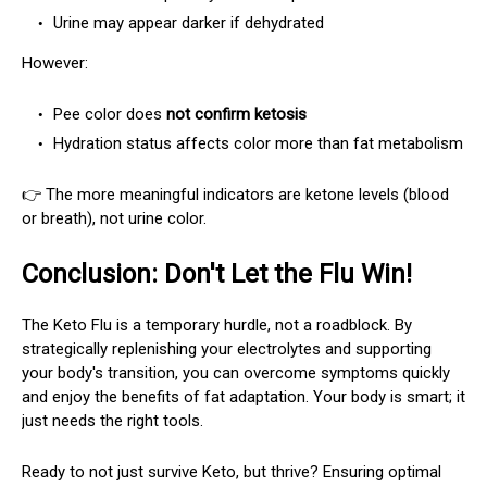
Urine may appear darker if dehydrated
However:
Pee color does
not confirm ketosis
Hydration status affects color more than fat metabolism
👉 The more meaningful indicators are ketone levels (blood
or breath), not urine color.
Conclusion: Don't Let the Flu Win!
The Keto Flu is a temporary hurdle, not a roadblock. By
strategically replenishing your electrolytes and supporting
your body's transition, you can overcome symptoms quickly
and enjoy the benefits of fat adaptation. Your body is smart; it
just needs the right tools.
Ready to not just survive Keto, but thrive? Ensuring optimal