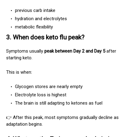
previous carb intake
hydration and electrolytes
metabolic flexibility
3. When does keto flu peak?
Symptoms usually
peak between Day 2 and Day 5
after
starting keto.
This is when:
Glycogen stores are nearly empty
Electrolyte loss is highest
The brain is still adapting to ketones as fuel
👉 After this peak, most symptoms gradually decline as
adaptation begins.