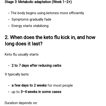
Stage 3: Metabolic adaptation (Week 1–2+)
The body begins using ketones more efficiently
Symptoms gradually fade
Energy starts stabilizing
2. When does the keto flu kick in, and how
long does it last?
Keto flu usually starts
2 to 7 days after reducing carbs
It typically lasts:
a few days to 2 weeks
for most people
up to
3–4 weeks in some cases
Duration depends on: