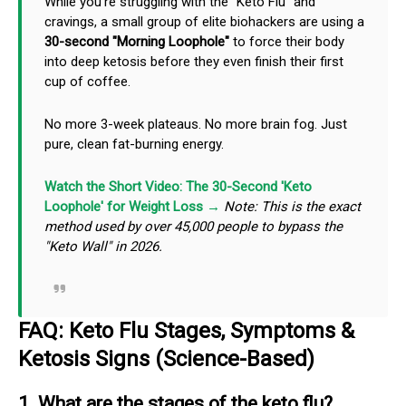
While you're struggling with the "Keto Flu" and
cravings, a small group of elite biohackers are using a
30-second "Morning Loophole"
to force their body
into deep ketosis before they even finish their first
cup of coffee.
No more 3-week plateaus. No more brain fog. Just
pure, clean fat-burning energy.
Watch the Short Video: The 30-Second 'Keto
Loophole' for Weight Loss →
Note: This is the exact
method used by over 45,000 people to bypass the
"Keto Wall" in 2026.
FAQ: Keto Flu Stages, Symptoms &
Ketosis Signs (Science-Based)
1. What are the stages of the keto flu?