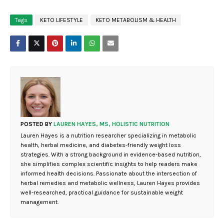
Tags
KETO LIFESTYLE
KETO METABOLISM & HEALTH
POSTED BY
LAUREN HAYES, MS, HOLISTIC NUTRITION
Lauren Hayes is a nutrition researcher specializing in metabolic
health, herbal medicine, and diabetes-friendly weight loss
strategies. With a strong background in evidence-based nutrition,
she simplifies complex scientific insights to help readers make
informed health decisions. Passionate about the intersection of
herbal remedies and metabolic wellness, Lauren Hayes provides
well-researched, practical guidance for sustainable weight
management.