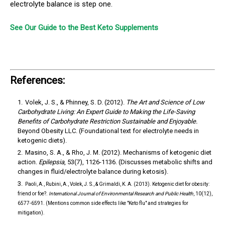
electrolyte balance is step one.
See Our Guide to the Best Keto Supplements
References:
Volek, J. S., & Phinney, S. D. (2012).
The Art and Science of Low
Carbohydrate Living: An Expert Guide to Making the Life-Saving
Benefits of Carbohydrate Restriction Sustainable and Enjoyable.
Beyond Obesity LLC. (Foundational text for electrolyte needs in
ketogenic diets).
Masino, S. A., & Rho, J. M. (2012).
Mechanisms of ketogenic diet
action.
Epilepsia
, 53(7), 1126-1136. (Discusses metabolic shifts and
changes in fluid/electrolyte balance during ketosis).
Paoli, A., Rubini, A., Volek, J. S., & Grimaldi, K. A. (2013).
Ketogenic diet for obesity:
friend or foe?.
International Journal of Environmental Research and Public Health
, 10(12),
6577-6591. (Mentions common side effects like "Keto flu" and strategies for
mitigation).