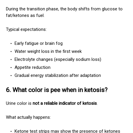
During the transition phase, the body shifts from glucose to
fat/ketones as fuel.
Typical expectations:
Early fatigue or brain fog
Water weight loss in the first week
Electrolyte changes (especially sodium loss)
Appetite reduction
Gradual energy stabilization after adaptation
6. What color is pee when in ketosis?
Urine color is
not a reliable indicator of ketosis
.
What actually happens:
Ketone test strips may show the presence of ketones