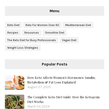
Menu
Keto Diet
Keto For Women Over 40
Mediterranean Diet
Recipes
Resources
Smoothie Diet
The Keto Diet for Busy Professionals
Vegan Diet
Weight Loss Strategies
Popular Posts
How Keto Affects Women’s Hormones: Insulin,
Metabolism & Fat Loss Explained
August 27, 2025
The Complete Keto Diet Guide: How the Ketogenic
Diet Works
March 04, 2024