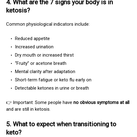
4. What are the 7 signs your body is in
ketosis?
Common physiological indicators include:
Reduced appetite
Increased urination
Dry mouth or increased thirst
“Fruity” or acetone breath
Mental clarity after adaptation
Short-term fatigue or keto flu early on
Detectable ketones in urine or breath
👉 Important: Some people have
no obvious symptoms at all
and are still in ketosis.
5. What to expect when transitioning to
keto?