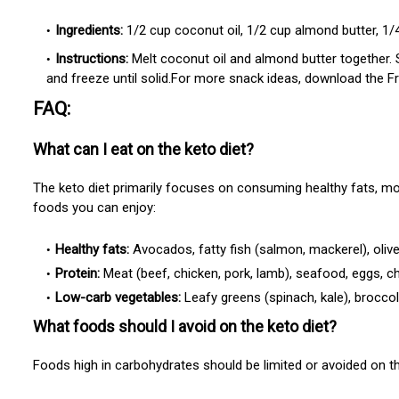
Ingredients:
1/2 cup coconut oil, 1/2 cup almond butter, 1/4
Instructions:
Melt coconut oil and almond butter together. 
and freeze until solid.For more snack ideas, download the F
FAQ:
What can I eat on the keto diet?
The keto diet primarily focuses on consuming healthy fats, m
foods you can enjoy:
Healthy fats:
Avocados, fatty fish (salmon, mackerel), olive o
Protein:
Meat (beef, chicken, pork, lamb), seafood, eggs, c
Low-carb vegetables:
Leafy greens (spinach, kale), broccol
What foods should I avoid on the keto diet?
Foods high in carbohydrates should be limited or avoided on th