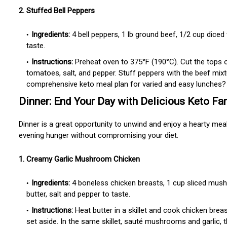
2. Stuffed Bell Peppers
Ingredients:
4 bell peppers, 1 lb ground beef, 1/2 cup dice
taste.
Instructions:
Preheat oven to 375°F (190°C). Cut the tops 
tomatoes, salt, and pepper. Stuff peppers with the beef mi
comprehensive keto meal plan for varied and easy lunches? 
Dinner: End Your Day with Delicious Keto Fa
Dinner is a great opportunity to unwind and enjoy a hearty meal
evening hunger without compromising your diet.
1. Creamy Garlic Mushroom Chicken
Ingredients:
4 boneless chicken breasts, 1 cup sliced mush
butter, salt and pepper to taste.
Instructions:
Heat butter in a skillet and cook chicken bre
set aside. In the same skillet, sauté mushrooms and garlic, 