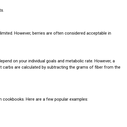
ts.
 limited. However, berries are often considered acceptable in
depend on your individual goals and metabolic rate. However, a
t carbs are calculated by subtracting the grams of fiber from the
 in cookbooks. Here are a few popular examples: