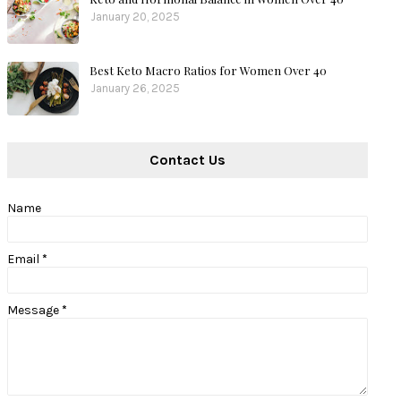
January 20, 2025
Best Keto Macro Ratios for Women Over 40
January 26, 2025
Contact Us
Name
Email
*
Message
*