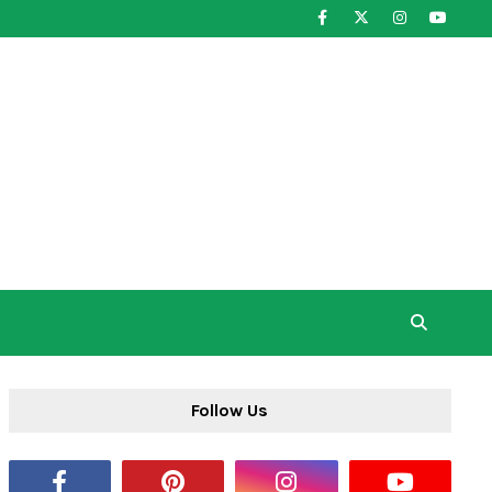
Follow Us