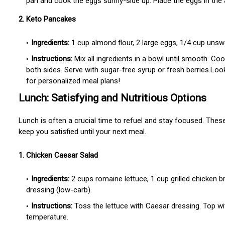
pan and cook the eggs sunny-side up. Place the eggs in the
2. Keto Pancakes
Ingredients:
1 cup almond flour, 2 large eggs, 1/4 cup unswe
Instructions:
Mix all ingredients in a bowl until smooth. C
both sides. Serve with sugar-free syrup or fresh berries.Lo
for personalized meal plans!
Lunch: Satisfying and Nutritious Options
Lunch is often a crucial time to refuel and stay focused. These
keep you satisfied until your next meal.
1. Chicken Caesar Salad
Ingredients:
2 cups romaine lettuce, 1 cup grilled chicken 
dressing (low-carb).
Instructions:
Toss the lettuce with Caesar dressing. Top wi
temperature.