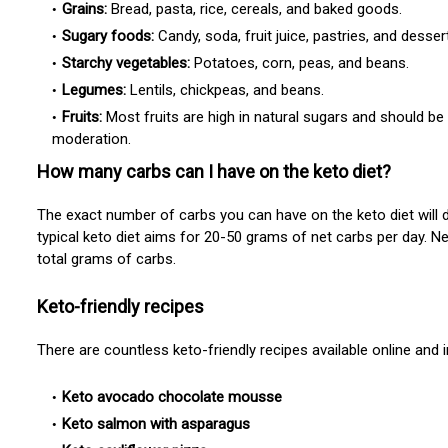
Grains:
Bread, pasta, rice, cereals, and baked goods.
Sugary foods:
Candy, soda, fruit juice, pastries, and desser
Starchy vegetables:
Potatoes, corn, peas, and beans.
Legumes:
Lentils, chickpeas, and beans.
Fruits:
Most fruits are high in natural sugars and should be
moderation.
How many carbs can I have on the keto diet?
The exact number of carbs you can have on the keto diet will 
typical keto diet aims for
20-50 grams of net carbs per day. Ne
total grams of carbs.
Keto-friendly recipes
There are countless keto-friendly recipes available online and
Keto avocado chocolate mousse
Keto salmon with asparagus