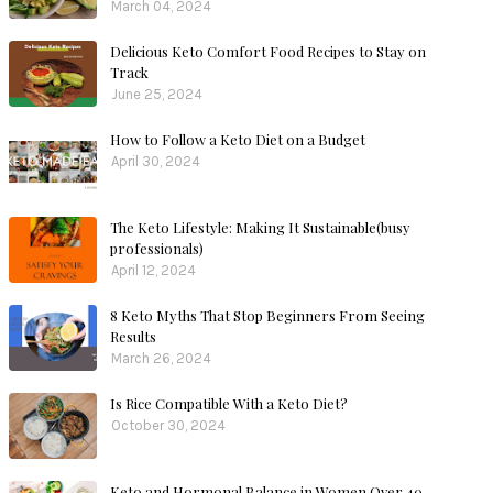
March 04, 2024
Delicious Keto Comfort Food Recipes to Stay on
Track
June 25, 2024
How to Follow a Keto Diet on a Budget
April 30, 2024
The Keto Lifestyle: Making It Sustainable(busy
professionals)
April 12, 2024
8 Keto Myths That Stop Beginners From Seeing
Results
March 26, 2024
Is Rice Compatible With a Keto Diet?
October 30, 2024
Keto and Hormonal Balance in Women Over 40