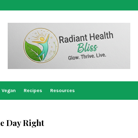
Vegan
Recipes
Resources
he Day Right