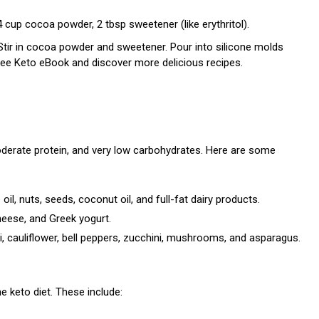
 cup cocoa powder, 2 tbsp sweetener (like erythritol).
Stir in cocoa powder and sweetener. Pour into silicone molds
ree Keto eBook and discover more delicious recipes.
oderate protein, and very low carbohydrates. Here are some
il, nuts, seeds, coconut oil, and full-fat dairy products.
heese, and Greek yogurt.
i, cauliflower, bell peppers, zucchini, mushrooms, and asparagus.
e keto diet. These include: