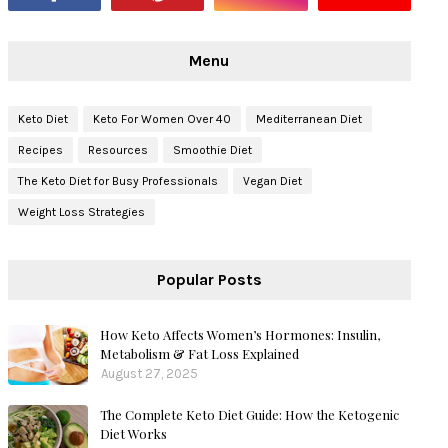
Menu
Keto Diet
Keto For Women Over 40
Mediterranean Diet
Recipes
Resources
Smoothie Diet
The Keto Diet for Busy Professionals
Vegan Diet
Weight Loss Strategies
Popular Posts
How Keto Affects Women’s Hormones: Insulin,
Metabolism & Fat Loss Explained
August 27, 2025
The Complete Keto Diet Guide: How the Ketogenic
Diet Works