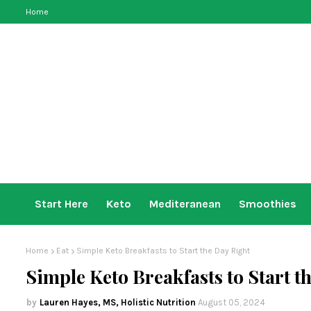
Home
Start Here
Keto
Mediteranean
Smoothies
Home
Eat
Simple Keto Breakfasts to Start the Day Right
Simple Keto Breakfasts to Start t
Lauren Hayes, MS, Holistic Nutrition
August 05, 2024