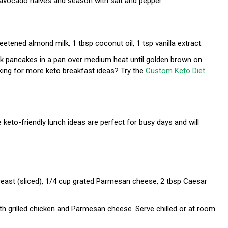
 avocado halves and season with salt and pepper.
etened almond milk, 1 tbsp coconut oil, 1 tsp vanilla extract.
ook pancakes in a pan over medium heat until golden brown on
oking for more keto breakfast ideas? Try the
Custom Keto Diet
 keto-friendly lunch ideas are perfect for busy days and will
breast (sliced), 1/4 cup grated Parmesan cheese, 2 tbsp Caesar
th grilled chicken and Parmesan cheese. Serve chilled or at room