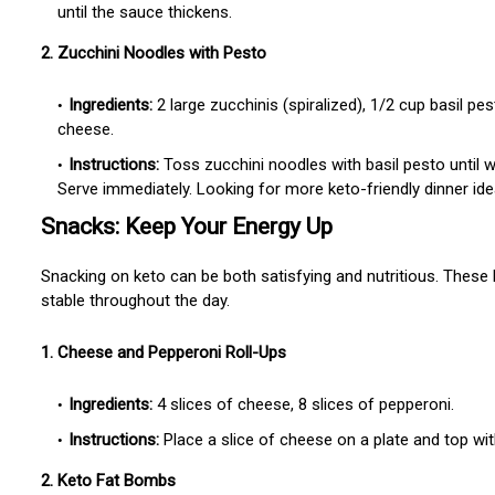
until the sauce thickens.
2. Zucchini Noodles with Pesto
Ingredients:
2 large zucchinis (spiralized), 1/2 cup basil p
cheese.
Instructions:
Toss zucchini noodles with basil pesto until 
Serve immediately. Looking for more keto-friendly dinner id
Snacks: Keep Your Energy Up
Snacking on keto can be both satisfying and nutritious. These 
stable throughout the day.
1. Cheese and Pepperoni Roll-Ups
Ingredients:
4 slices of cheese, 8 slices of pepperoni.
Instructions:
Place a slice of cheese on a plate and top wit
2. Keto Fat Bombs