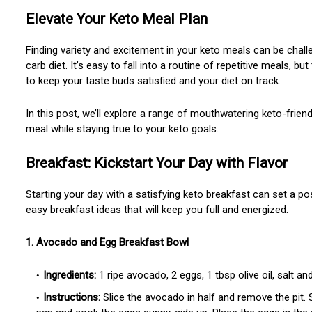
Elevate Your Keto Meal Plan
Finding variety and excitement in your keto meals can be challe
carb diet. It’s easy to fall into a routine of repetitive meals, b
to keep your taste buds satisfied and your diet on track.
In this post, we’ll explore a range of mouthwatering keto-frien
meal while staying true to your keto goals.
Breakfast: Kickstart Your Day with Flavor
Starting your day with a satisfying keto breakfast can set a po
easy breakfast ideas that will keep you full and energized.
1. Avocado and Egg Breakfast Bowl
Ingredients:
1 ripe avocado, 2 eggs, 1 tbsp olive oil, salt an
Instructions:
Slice the avocado in half and remove the pit. S