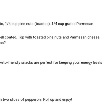
esto, 1/4 cup pine nuts (toasted), 1/4 cup grated Parmesan
well coated. Top with toasted pine nuts and Parmesan cheese.
eas?
keto-friendly snacks are perfect for keeping your energy levels
h two slices of pepperoni. Roll up and enjoy!