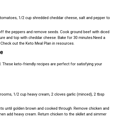
d tomatoes, 1/2 cup shredded cheddar cheese, salt and pepper to
off the peppers and remove seeds. Cook ground beef with diced
xture and top with cheddar cheese. Bake for 30 minutes.Need a
Check out the Keto Meal Plan in resources.
re
. These keto-friendly recipes are perfect for satisfying your
rooms, 1/2 cup heavy cream, 2 cloves garlic (minced), 2 tbsp
asts until golden brown and cooked through. Remove chicken and
then add heavy cream. Return chicken to the skillet and simmer