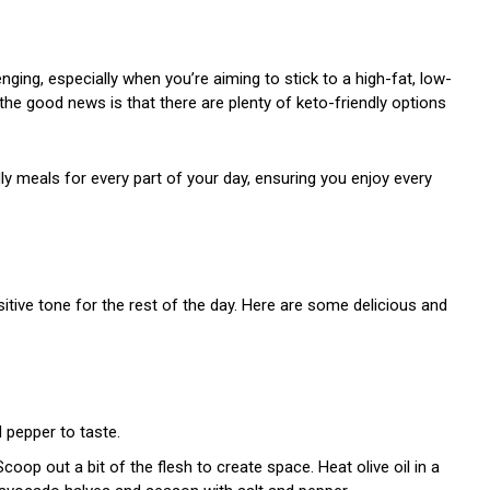
nging, especially when you’re aiming to stick to a high-fat, low-
ut the good news is that there are plenty of keto-friendly options
dly meals for every part of your day, ensuring you enjoy every
sitive tone for the rest of the day. Here are some delicious and
d pepper to taste.
coop out a bit of the flesh to create space. Heat olive oil in a